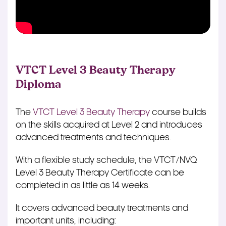
VTCT Level 3 Beauty Therapy
Diploma
The
VTCT Level 3 Beauty Therapy
course builds
on the skills acquired at Level 2 and introduces
advanced treatments and techniques.
With a flexible study schedule, the VTCT/NVQ
Level 3 Beauty Therapy Certificate can be
completed in as little as 14 weeks.
It covers advanced beauty treatments and
important units, including: