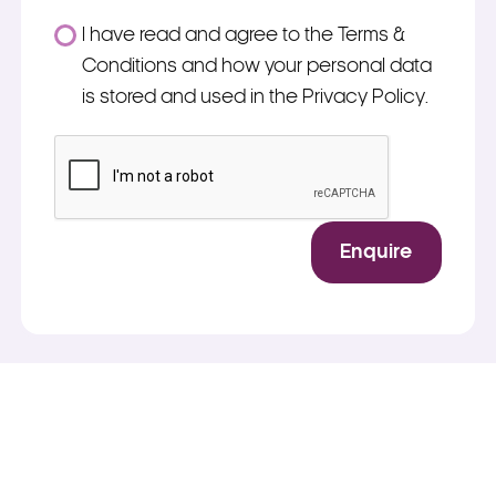
Consent
I have read and agree to the Terms &
*
Conditions and how your personal data
is stored and used in the Privacy Policy.
*
CAPTCHA
Enquire