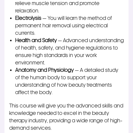
relieve muscle tension and promote
relaxation.
Electrolysis
— You will learn the method of
permanent hair removal using electrical
currents.
Health and Safety
— Advanced understanding
of health, safety, and hygiene regulations to
ensure high standards in your work
environment.
Anatomy and Physiology
— A detailed study
of the human body to support your
understanding of how beauty treatments
affect the body.
This course will give you the advanced skills and
knowledge needed to excel in the beauty
therapy industry, providing a wide range of high-
demand services.