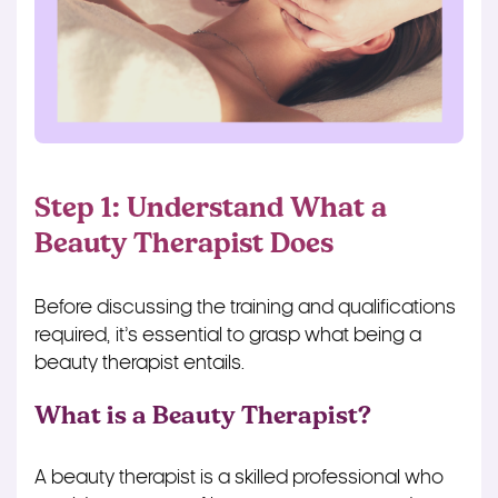
Step 1: Understand What a
Beauty Therapist Does
Before discussing the training and qualifications
required, it’s essential to grasp what being a
beauty therapist entails.
What is a Beauty Therapist?
A beauty therapist is a skilled professional who