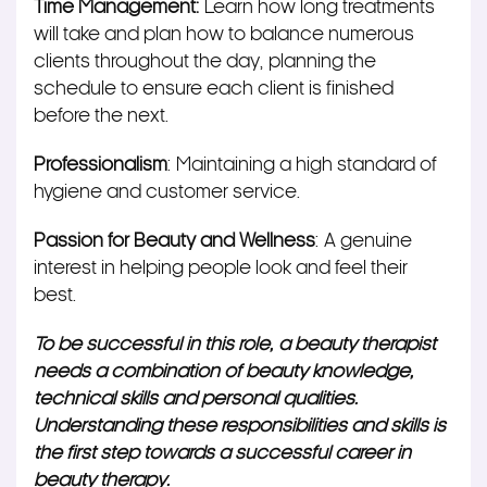
Time Management:
Learn how long treatments
will take and plan how to balance numerous
clients throughout the day, planning the
schedule to ensure each client
is finished
before the next.
Professionalism
: Maintaining a high standard of
hygiene and customer service.
Passion for Beauty and Wellness
: A genuine
interest in helping people look and feel their
best.
To be successful in this role, a beauty therapist
needs a combination of beauty knowledge,
technical skills and personal qualities.
Understanding these responsibilities and skills is
the first step towards a successful career in
beauty therapy.