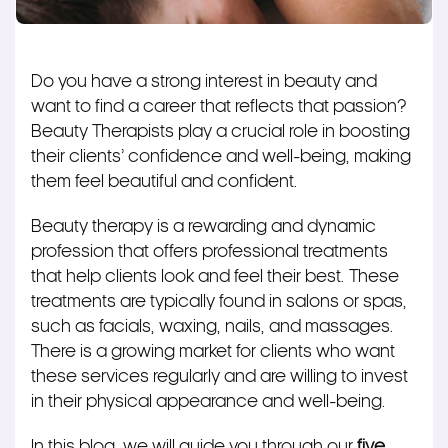
Do you have a strong interest in beauty and
want to find a career that reflects that passion?
Beauty Therapists play a crucial role in boosting
their clients’ confidence and well-being, making
them feel beautiful and confident.
Beauty therapy is a rewarding and dynamic
profession that offers professional treatments
that help clients look and feel their best. These
treatments are typically found in salons or spas,
such as facials, waxing, nails, and massages.
There is a growing market for clients who want
these services regularly and are willing to invest
in their physical appearance and well-being.
In this blog, we will guide you through our
five