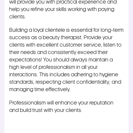
will provide you with practical experience and
help you refine your skills working with paying
clients.
Building a loyal clientele is essential for long-term
success as a beauty therapist. Provide your
clients with excellent customer service, listen to
their needs and consistently exceed their
expectations! You should always maintain a
high level of professionalism in all your
interactions.
This
includes adhering to hygiene
standards, respecting client confidentiality, and
managing time effectively.
Professionalism will enhance your reputation
and build trust with your clients.