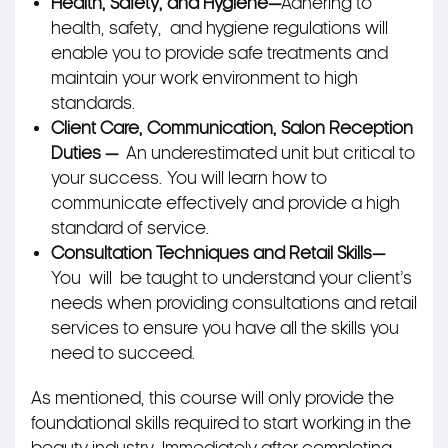
Health, Safety, and Hygiene—
Adhering to
health, safety,
and hygiene regulations will
enable you to provide safe treatments and
maintain your work environment to high
standards.
Client Care, Communication, Salon Reception
Duties —
An underestimated unit but critical to
your success. You will learn how to
communicate effectively and provide a high
standard of service.
Consultation Techniques and Retail Skills
—
You will
be taught to understand your client’s
needs when providing consultations and retail
services to ensure you have all the skills you
need to succeed.
As mentioned, this course will only provide the
foundational skills required to start working in the