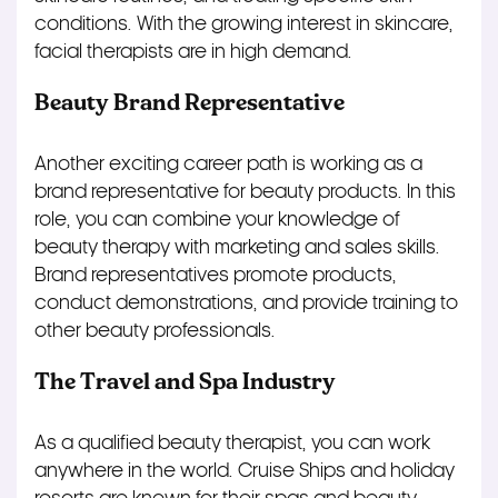
conditions. With the growing interest in skincare,
facial therapists are in high demand.
Beauty Brand Representative
Another exciting career path is working as a
brand representative for beauty products. In this
role, you can combine your knowledge of
beauty therapy with marketing and sales skills.
Brand representatives promote products,
conduct demonstrations, and provide training to
other beauty professionals.
The Travel and Spa Industry
As a qualified beauty therapist, you can work
anywhere in the world. Cruise Ships and holiday