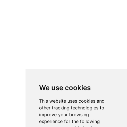
Privacy Policy
Cookie Policy
Facebook
TikTok
Instagram
LinkedIn
YouTube
We use cookies
4.8
4.8
4.8
This website uses cookies and
other tracking technologies to
improve your browsing
experience for the following