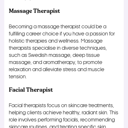
Massage Therapist
Becoming a massage therapist could be a
fulfilling career choice if you have a passion for
holistic therapies and wellness. Massage
therapists specialise in diverse techniques,
such as Swedish massage, deep tissue
massage, and aromatherapy, to promote
relaxation and alleviate stress and muscle
tension.
Facial Therapist
Facial therapists focus on skincare treatments,
helping clients achieve healthy, radiant skin. This
role involves performing facials, recommending
skincare routines, and treating specific skin