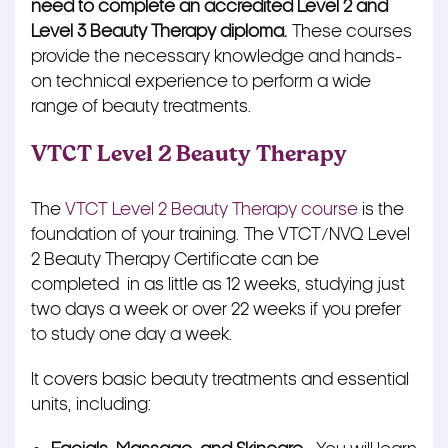
need to complete an accredited Level 2 and
Level 3 Beauty Therapy diploma.
These courses
provide the necessary knowledge and hands-
on technical experience to perform a wide
range of beauty treatments.
VTCT Level 2 Beauty Therapy
The
VTCT Level 2 Beauty Therapy course
is the
foundation of your training. The VTCT/NVQ Level
2 Beauty Therapy Certificate can be
completed in as little as 12 weeks, studying just
two days a week or over 22 weeks if you prefer
to study one day a week.
It covers basic beauty treatments and essential
units, including: