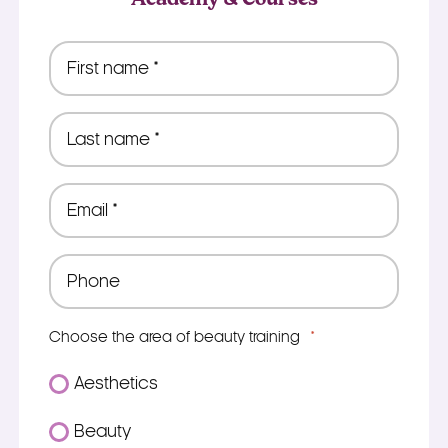
First
name
*
Last
name
*
Email
*
Phone
*
Choose the area of beauty training
*
Aesthetics
Beauty