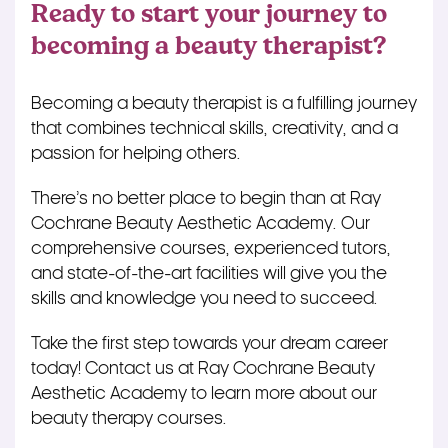
Ready to start your journey to
becoming a beauty therapist?
Becoming a beauty therapist is a fulfilling journey
that combines technical skills, creativity, and a
passion for helping others.
There’s no better place to begin than at Ray
Cochrane Beauty Aesthetic Academy. Our
comprehensive courses, experienced tutors,
and state-of-the-art facilities will give you the
skills and knowledge you need to succeed.
Take the first step towards your dream career
today! Contact us at Ray Cochrane Beauty
Aesthetic Academy to learn more about our
beauty therapy courses.