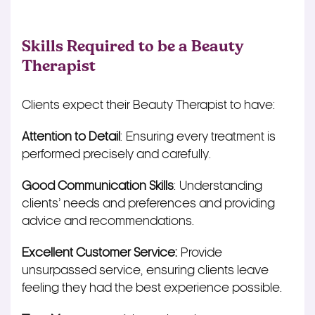
Skills Required to be a Beauty
Therapist
Clients expect their Beauty Therapist to have:
Attention to Detail
: Ensuring every treatment
is
performed
precisely and carefully.
Good Communication Skills
: Understanding
clients’ needs and preferences and providing
advice and recommendations.
Excellent Customer Service:
Provide
unsurpassed service, ensuring clients leave
feeling they had the best experience possible.