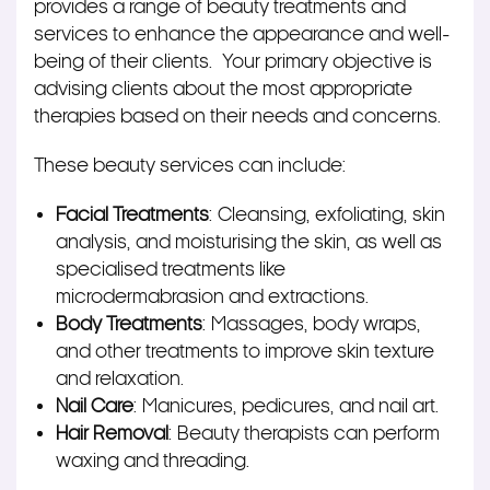
provides a range of beauty treatments and
services to enhance the appearance and well-
being of their clients. Your primary objective is
advising clients about the most appropriate
therapies based on their needs and concerns.
These beauty services can include:
Facial Treatments
: Cleansing, exfoliating, skin
analysis, and moisturising the skin, as well as
specialised treatments like
microdermabrasion and extractions.
Body Treatments
: Massages, body wraps,
and other treatments to improve skin texture
and relaxation.
Nail Care
: Manicures, pedicures, and nail art.
Hair Removal
: Beauty therapists can perform
waxing and threading.