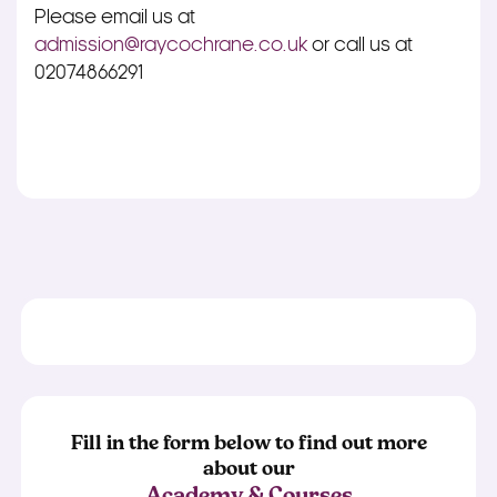
Please email us at
admission@raycochrane.co.uk
or call us at
02074866291
Fill in the form below to find out more
about our
Academy & Courses