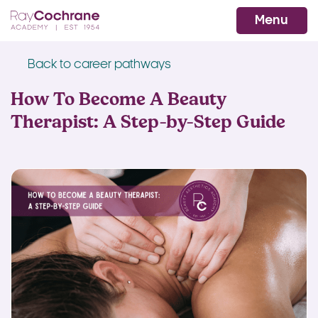
Ray Cochrane Beauty Aesthetics Ac
WhatsApp
Menu
Back to career pathways
How To Become A Beauty
Therapist: A Step-by-Step Guide