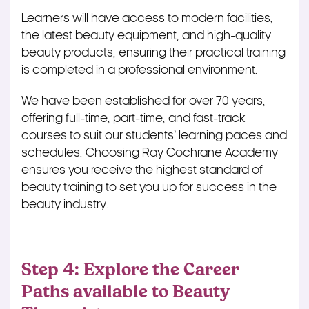
Learners will have access to modern facilities,
the latest beauty equipment, and high-quality
beauty products, ensuring their practical training
is completed
in a professional environment.
We have been established for over 70 years,
offering full-time, part-time, and fast-track
courses to suit our students’ learning paces and
schedules. Choosing Ray Cochrane Academy
ensures you receive the highest standard of
beauty training to set you up for success in the
beauty industry.
Step 4: Explore the Career
Paths available to Beauty