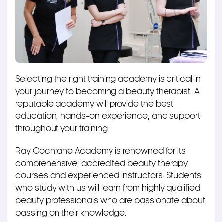
S
electing the right training academy is critical in
your journey to becoming a beauty therapist. A
reputable academy will provide the best
education, hands-on experience, and support
throughout your training.
Ray Cochrane Academy is renowned for its
comprehensive, accredited beauty therapy
courses and experienced instructors. Students
who study with us will learn from highly qualified
beauty professionals who are passionate about
passing on their knowledge.