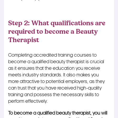
Step 2: What qualifications are
required to become a Beauty
Therapist
Completing accredited training courses to
become a qualified beauty therapist is crucial
as it ensures that the education you receive
meets industry standards. It also makes you
more attractive to potential employers, as they
can trust that you have received high-quality
training and possess the necessary skills to
perform effectively.
To become a qualified beauty therapist, you will