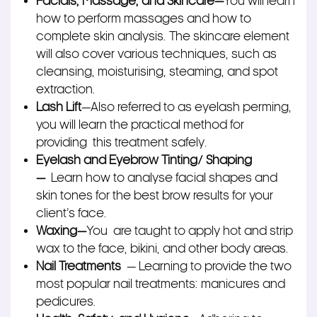
Facials, Massage, and Skincare—
You will learn
how to perform massages and how to
complete skin analysis. The skincare element
will also cover various techniques, such as
cleansing, moisturising, steaming, and spot
extraction.
Lash Lift
—Also referred to as eyelash perming,
you will learn the practical method for
providing this treatment safely.
Eyelash and Eyebrow Tinting/ Shaping
—
Learn how to analyse facial shapes and
skin tones for the best brow results for your
client’s face.
Waxing
—
You are taught to apply hot and strip
wax to the face, bikini, and other body areas.
Nail Treatments
— Learning to provide the two
most popular nail treatments: manicures and
pedicures.