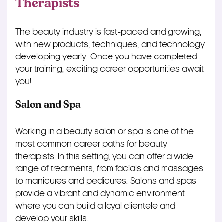
Therapists
The beauty industry is fast-paced and growing,
with new products, techniques, and technology
developing yearly. Once you have completed
your training, exciting career opportunities await
you!
Salon and Spa
Working in a beauty salon or spa is one of the
most common career paths for beauty
therapists. In this setting, you can offer a wide
range of treatments, from facials and massages
to manicures and pedicures. Salons and spas
provide a vibrant and dynamic environment
where you can build a loyal clientele and
develop your skills.