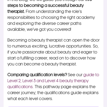
steps to becoming a successful beauty
therapist.
From understanding the role’s
responsibilities to choosing the right academy
and exploring the diverse career paths
available, we’ve got you covered!
Becoming a beauty therapist can open the door
to numerous exciting, lucrative opportunities. So,
if you’re passionate about beauty and eager to
start a fulfilling career, read on to discover how
you can become a beauty therapist.
Comparing qualification levels?
See our
guide to
Level 2, Level 3 and Level 4 beauty therapy
qualifications
. This pathway page explains the
career journey; the qualifications guide explains
what each level covers.