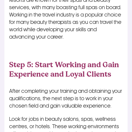
resorts are known for their spas and beauty
services, with many boasting full spas on board.
Working in the travel industry is a popular choice
for many beauty therapists as you can travel the
world while developing your skills and
advancing your career.
Step 5: Start Working and Gain
Experience and Loyal Clients
After completing your training and obtaining your
qualifications, the next step is to work in your
chosen field and gain valuable experience.
Look for jobs in beauty salons, spas, wellness
centres, or hotels. These working environments