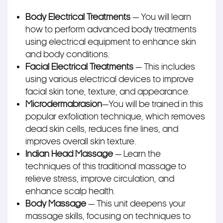
Body Electrical Treatments
— You will learn
how to perform advanced body treatments
using electrical equipment to enhance skin
and body conditions.
Facial Electrical Treatments
— This includes
using various electrical devices to improve
facial skin tone, texture, and appearance.
Microdermabrasion
—
You will be trained
in this
popular exfoliation technique, which removes
dead skin cells, reduces fine lines, and
improves overall skin texture.
Indian Head Massage
— Learn the
techniques of this traditional massage to
relieve stress, improve circulation, and
enhance scalp health.
Body Massage
— This unit deepens your
massage skills, focusing on techniques to