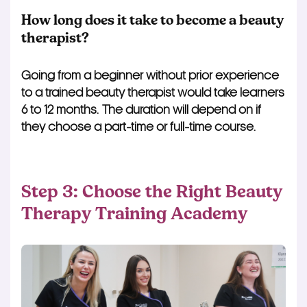
How long does it take to become a beauty
therapist?
Going from a beginner without prior experience
to a trained beauty therapist would take learners
6 to 12 months. The duration will depend on if
they choose a part-time or full-time course.
Step 3: Choose the Right Beauty
Therapy Training Academy