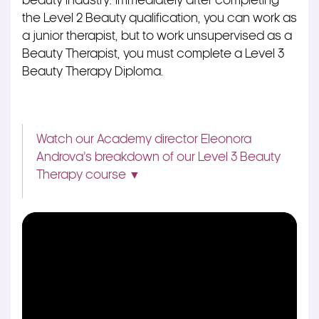
beauty industry.
Immediately after completing
the Level 2 Beauty qualification, you can work as
a junior therapist, but to work unsupervised as a
Beauty Therapist, you must complete a Level 3
Beauty Therapy Diploma.
Watch our Academy director Eleonora
Androva’s breakdown of our Level 3 Beauty
Therapy course ▼