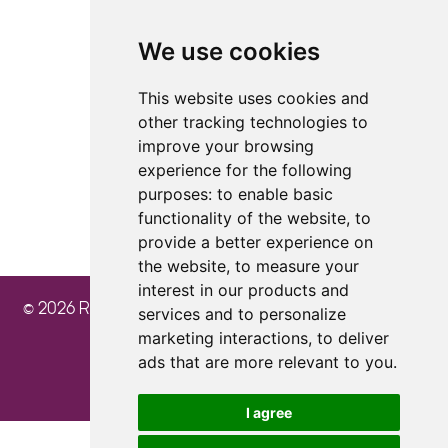
We use cookies
4.8
4.8
4.8
This website uses cookies and
other tracking technologies to
improve your browsing
experience for the following
purposes:
to enable basic
functionality of the website
,
to
provide a better experience on
the website
,
to measure your
interest in our products and
© 2026 Ray Cochrane Beauty Aesthetics Academy
services and to personalize
marketing interactions
,
to deliver
ads that are more relevant to you
.
I agree