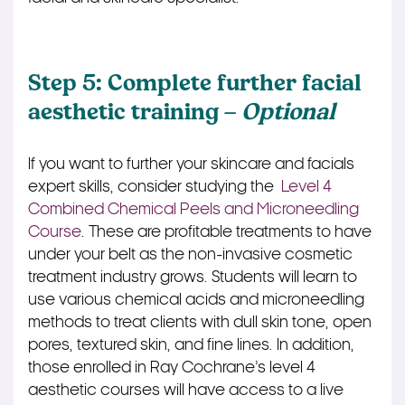
Step 5: Complete further facial
aesthetic training –
Optional
If you want to further your skincare and facials
expert skills, consider studying the
Level 4
Combined Chemical Peels and Microneedling
Course
. These are profitable treatments to have
under your belt as the non-invasive cosmetic
treatment industry grows. Students will learn to
use various chemical acids and microneedling
methods to treat clients with dull skin tone, open
pores, textured skin, and fine lines. In addition,
those enrolled in Ray Cochrane’s level 4
aesthetic courses will have access to a live