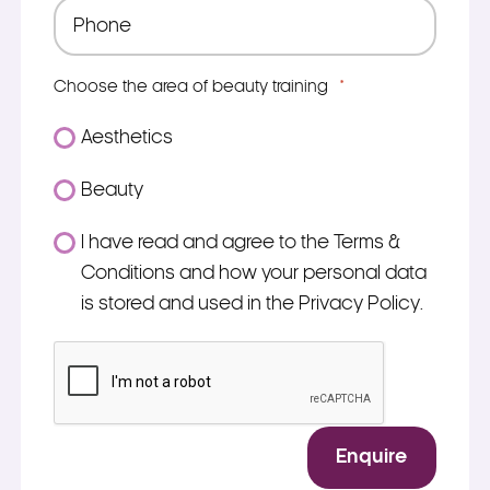
Phone
*
Choose the area of beauty training
*
Aesthetics
Beauty
Consent
I have read and agree to the Terms &
*
Conditions and how your personal data
is stored and used in the Privacy Policy.
*
CAPTCHA
Enquire