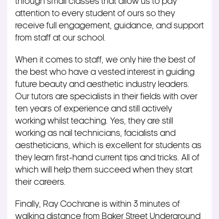
through small classes that allow us to pay
attention to every student of ours so they
receive full engagement, guidance, and support
from staff at our school.
When it comes to staff, we only hire the best of
the best who have a vested interest in guiding
future beauty and aesthetic industry leaders.
Our tutors are specialists in their fields with over
ten years of experience and still actively
working whilst teaching. Yes, they are still
working as nail technicians, facialists and
aestheticians, which is excellent for students as
they learn first-hand current tips and tricks. All of
which will help them succeed when they start
their careers.
Finally, Ray Cochrane is within 3 minutes of
walking distance from Baker Street Underground