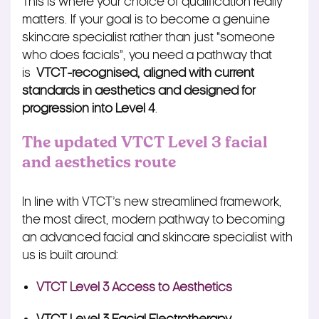
This is where your choice of qualification really
matters. If your goal is to become a genuine
skincare specialist rather than just “someone
who does facials”, you need a pathway that
is
VTCT‑recognised, aligned with current
standards in aesthetics and designed for
progression into Level 4
.
The updated VTCT Level 3 facial
and aesthetics route
In line with VTCT’s new streamlined framework,
the most direct, modern pathway to becoming
an advanced facial and skincare specialist with
us is built around:
VTCT Level 3 Access to Aesthetics