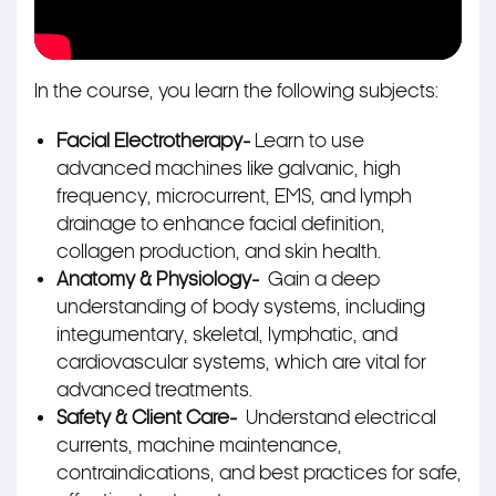
In the course, you learn the following subjects:
Facial Electrotherapy-
Learn to use
advanced machines like galvanic, high
frequency, microcurrent, EMS, and lymph
drainage to enhance facial definition,
collagen production, and skin health.
Anatomy & Physiology-
Gain a deep
understanding of body systems, including
integumentary, skeletal, lymphatic, and
cardiovascular systems, which are vital for
advanced treatments.
Safety & Client Care-
Understand electrical
currents, machine maintenance,
contraindications, and best practices for safe,