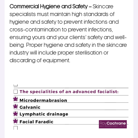
Commercial Hygiene and Safety –
Skincare
specialists must maintain high standards of
hygiene and safety to prevent infections and
cross-contamination to prevent
infections
,
ensuring
yours
and your clients’ safety and well-
being. Proper hygiene and safety in the skincare
industry will include proper sterilisation or
discarding of equipment.