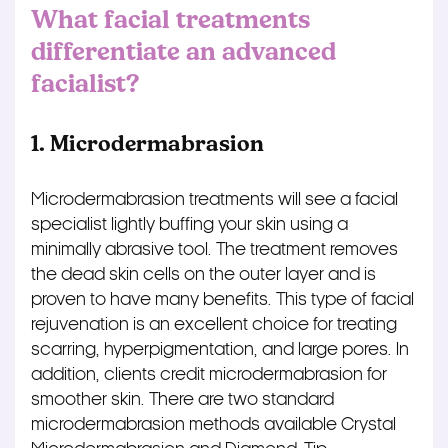
What facial treatments
differentiate an advanced
facialist?
1. Microdermabrasion
Microdermabrasion treatments will see a facial
specialist lightly buffing your skin using a
minimally abrasive tool. The treatment removes
the dead skin cells on the outer layer and is
proven to have many benefits. This type of facial
rejuvenation is an excellent choice for treating
scarring, hyperpigmentation, and large pores. In
addition, clients credit microdermabrasion for
smoother skin. There are two standard
microdermabrasion methods available Crystal