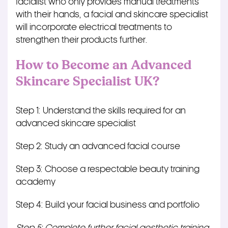
facialist who only provides manual treatments
with their hands, a facial and skincare specialist
will incorporate electrical treatments to
strengthen their products further.
How to Become an Advanced
Skincare Specialist UK?
Step 1: Understand the skills required for an
advanced skincare specialist
Step 2: Study an advanced facial course
Step 3: Choose a respectable beauty training
academy
Step 4: Build your facial business and portfolio
Step 5: Complete further facial aesthetic training