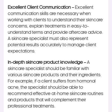
Excellent Client Communication –
Excellent
communication skills are necessary when
working with clients to understand their skincare
concerns, explain treatments in easy-to-
understand terms and provide aftercare advice.
A skincare specialist must also represent
potential results accurately to manage client
expectations.
In-depth skincare product knowledge –
A
skincare specialist should be familiar with
various skincare products and their ingredients.
For example, if a client suffers from hormonal
acne, the specialist should be able to
recommend effective at-home skincare routines
and products that will complement their
professional treatments.