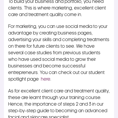
To build your business and portfolio, you need
clients. This is where marketing, excellent client
care and treatment quality come in.
For marketing, you can use social media to your
advantage by creating business pages,
advertising your skills and completing treatments
on there for future clients to see. We have
several case studies from previous students
who have used social media to grow their
businesses and become successful
entrepreneurs. You can check out our student
spotlight page
here
.
As for excellent client care and treatment quality,
these are learnt through your training course.
Hence, the importance of steps 2 and 3 in our
step-by-step guide to becoming an advanced
facial and skincare specialist.