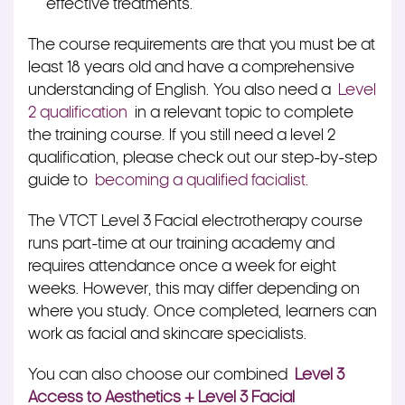
effective treatments.
The course requirements are that you must be at
least 18 years old and have a comprehensive
understanding of English. You also need a
Level
2 qualification
in a relevant topic to complete
the training course. If you still need a level 2
qualification, please check out our step-by-step
guide to
becoming a qualified facialist
.
The VTCT Level 3 Facial electrotherapy course
runs part-time at our training academy and
requires attendance once a week for eight
weeks. However, this may differ depending on
where you study. Once completed, learners can
work as facial and skincare specialists.
You can also choose our combined
Level 3
Access to Aesthetics + Level 3 Facial