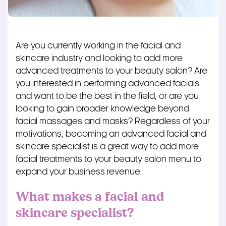
Are you currently working in the facial and
skincare industry and looking to add more
advanced treatments to your beauty salon? Are
you interested in performing advanced facials
and want to be the best in the field, or are you
looking to gain broader knowledge beyond
facial massages and masks? Regardless of your
motivations, becoming an advanced facial and
skincare specialist is a great way to add more
facial treatments to your beauty salon menu to
expand your business revenue.
What makes a facial and
skincare specialist?