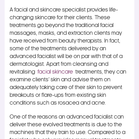
A facial and skincare specialist provides life-
changing skincare for their clients. These
treatments go beyond the traditional facial
massages, masks, and extraction clients may
have received from beauty therapists. In fact,
some of the treatments delivered by an
advanced facialist will be on par with that of a
dermatologist. Apart from cleansing and
revitalising
facial skincare
treatments, they can
examine clients’ skin and advise them on
adequately taking care of their skin to prevent
breakouts or flare-ups from existing skin
conditions such as rosacea and acne.
One of the reasons an advanced facialist can
deliver these evolved treatments is due to the
machines that they train to use. Compared to a