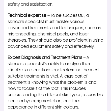
safety and satisfaction.
Technical expertise –
To be successful, a
skincare specialist must master various
advanced treatments and techniques, such as
microneedling, chemical peels, and laser
therapies. They should also be proficient in using
advanced equipment safely and effectively.
Expert Diagnosis and Treatment Plans –
A
skincare specialist’s ability to analyse their
client’s skin conditions and determine the most
suitable treatments is vital. A large part of
treatment is knowing what the problem is and
how to tackle it at the root. This includes
understanding the different skin types, issues like
acne or hyperpigmentation, and their
appearance in different skin colours.