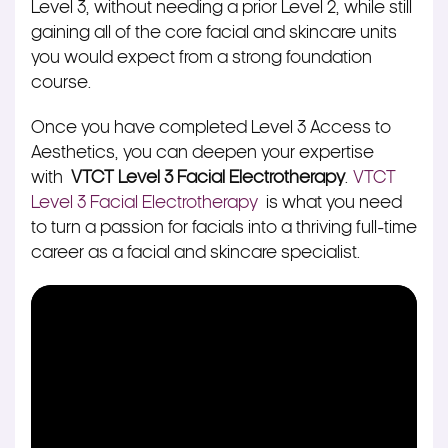
Level 3, without needing a prior Level 2, while still
gaining all of the core facial and skincare units
you would expect from a strong foundation
course.
Once you have completed Level 3 Access to
Aesthetics, you can deepen your expertise
with
VTCT Level 3 Facial Electrotherapy
.
VTCT
Level 3 Facial Electrotherapy
is what you need
to turn a passion for facials into a thriving full-time
career as a facial and skincare specialist.