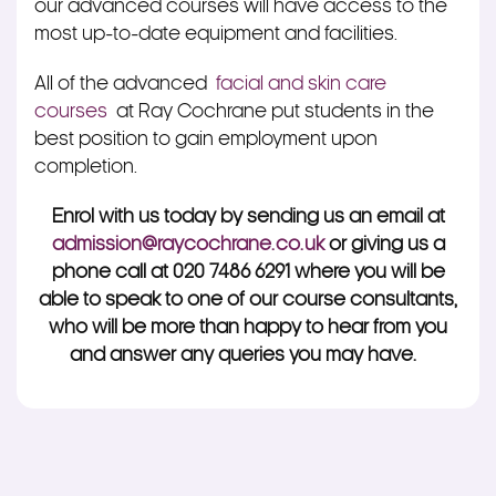
our advanced courses will have access to the
most up-to-date equipment and facilities.
All of the advanced
facial and skin care
courses
at Ray Cochrane put students in the
best position to gain employment upon
completion.
Enrol with us today by sending us an email at
admission@raycochrane.co.uk
or giving us a
phone call at 020 7486 6291 where you will be
able to speak to one of our course consultants,
who will be more than happy to hear from you
and answer any queries you may have.