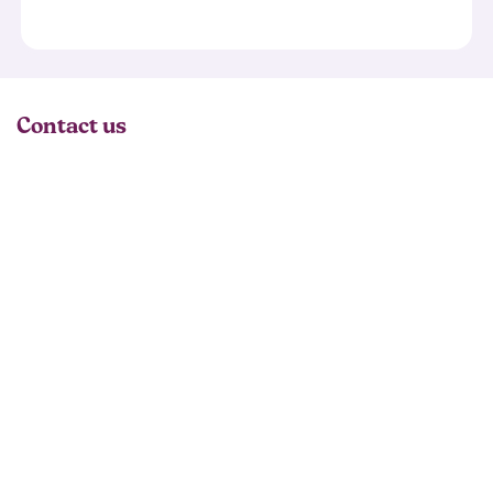
Contact us
02074866291
General Enquiries:
email@raycochrane.co.uk
Enrolment or Course Info:
admission@raycochrane.co.uk