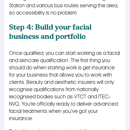
Station and various bus routes serving the area,
so accessibility is no problem.
Step 4: Build your facial
business and portfolio
Once qualified, you can start working as a facial
and skincare qualification. The first thing you
should do when starting work is get insurance
for your business that allows you to work with
clients. Beauty and aesthetic insurers will only
recognise qualifications from nationally
recognised bodies such as VTCT and ITEC-
NVQ. You’re officially ready to deliver advanced
facial treatments when you’ve got your
insurance.