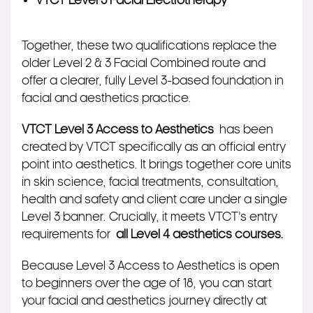
VTCT Level 3 Facial Electrotherapy
Together, these two qualifications replace the
older Level 2 & 3 Facial Combined route and
offer a clearer, fully Level 3‑based foundation in
facial and aesthetics practice.
VTCT Level 3 Access to Aesthetics
has been
created by VTCT specifically as an official entry
point into aesthetics. It brings together core units
in skin science, facial treatments, consultation,
health and safety and client care under a single
Level 3 banner. Crucially, it meets VTCT’s entry
requirements for
all Level 4 aesthetics courses.
Because Level 3 Access to Aesthetics is open
to beginners over the age of 18, you can start
your facial and aesthetics journey directly at