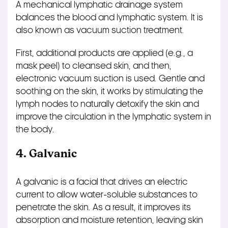
A mechanical lymphatic drainage system
balances the blood and lymphatic system. It is
also known as vacuum suction treatment.
First, additional products are applied (e.g., a
mask peel) to cleansed skin, and then,
electronic vacuum suction is used. Gentle and
soothing on the skin, it works by stimulating the
lymph nodes to naturally detoxify the skin and
improve the circulation in the lymphatic system in
the body.
4. Galvanic
A galvanic is a facial that drives an electric
current to allow water-soluble substances to
penetrate the skin. As a result, it improves its
absorption and moisture retention, leaving skin