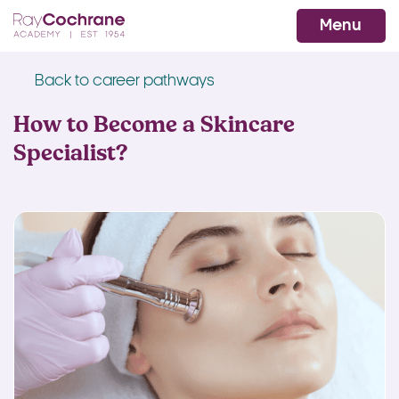
Ray Cochrane Beauty Aesthetics Ac
WhatsApp
Menu
Back to career pathways
How to Become a Skincare
Specialist?