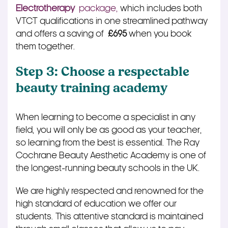
Electrotherapy
package,
which includes both
VTCT qualifications in one streamlined pathway
and offers a saving of
£695
when you book
them together.
Step 3: Choose a respectable
beauty training academy
When learning to become a specialist in any
field, you will only be as good as your teacher,
so learning from the best is essential. The Ray
Cochrane Beauty Aesthetic Academy is one of
the longest-running beauty schools in the UK.
We are highly respected and renowned for the
high standard of education we offer our
students. This attentive standard is maintained