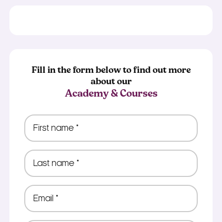
Fill in the form below to find out more
about our
Academy & Courses
First
name
*
Last
name
*
Email
*