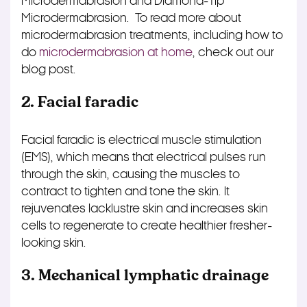
Microdermabrasion and Diamond-Tip
Microdermabrasion.
To read more about
microdermabrasion treatments, including how to
do
microdermabrasion at home
, check out our
blog post.
2. Facial faradic
Facial faradic is electrical muscle stimulation
(EMS), which means that electrical pulses run
through the skin, causing the muscles to
contract to tighten and tone the skin. It
rejuvenates lacklustre skin and increases skin
cells to regenerate to create healthier fresher-
looking skin.
3. Mechanical lymphatic drainage