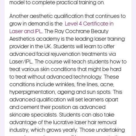
model to complete practical training on.
Another aesthetic qualification that continues to
grow in demand is the
Level 4 Certificate in
Laser and IPL
. The Ray Cochrane Beauty
Aesthetics academy is the leading laser training
provider in the UK. Students will learn to offer
advanced facial rejuvenation treatments via
Laser/IPL. The course will teach students how to
treat various skin conditions that might be hard
to treat without advanced technology. These
conditions include wrinkles, fine lines, acne,
hyperpigmentation, ageing and sun spots. This
advanced qualification will set learners apart
and cement their position as advanced
skincare specialists. Students can also take
advantage of the lucrative laser hair removal
industry, which grows yearly. Those undertaking