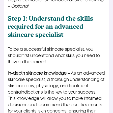
– Optional
Step 1: Understand the skills
required for an advanced
skincare specialist
To be a successful skincare specialist, you
should first understand what skills you need to
thrive in the career!
In-depth skincare knowledge –
As an advanced
skincare specialist, a thorough understanding of
skin anatomy, physiology, and treatment
contraindications is the key to your success.
This knowledge will allow you to make informed
decisions and recommend the best treatments
for your
clients’
skin concerns, ensuring their