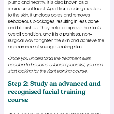
plump and healthy. It is also known as a
microcurrent facial. Apart from adding moisture
to the skin, it unclogs pores and removes
sebaceous blockages, resulting in less acne
and blemishes. They help to improve the skin’s
overall condition, and it is a painless, non-
surgical way to tighten the skin and achieve the
appearance of younger-looking skin.
Once you understand the treatment skills
needed to become a facial specialist, you can
start looking for the right training course.
Step 2: Study an advanced and
recognised facial training
course