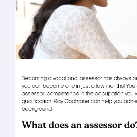
Becoming a vocational assessor has always be
you can become one in just a few months! You 
assessor; competence in the occupation you 
qualification. Ray Cochrane can help you achiev
background.
What does an assessor do