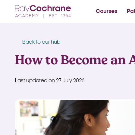
Ray Cochrane Beauty Aes
Courses
Pa
Back to our hub
How to Become an 
Last updated on 27 July 2026