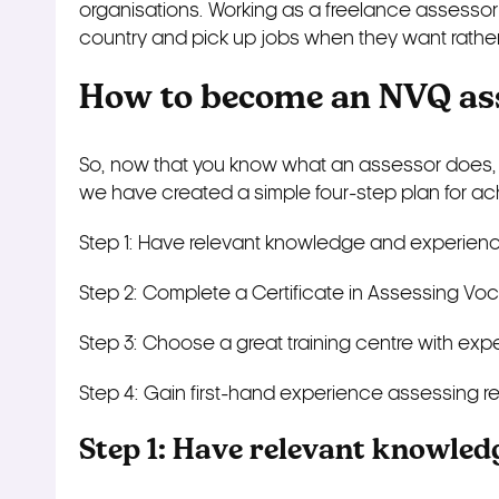
organisations. Working as a freelance assessor 
country and pick up jobs when they want rathe
How to become an NVQ as
So, now that you know what an assessor does,
we have created a simple four-step plan for ach
Step 1: Have relevant knowledge and experien
Step 2: Complete a Certificate in Assessing Vo
Step 3: Choose a great training centre with ex
Step 4: Gain first-hand experience assessing
r
Step 1: Have relevant knowled