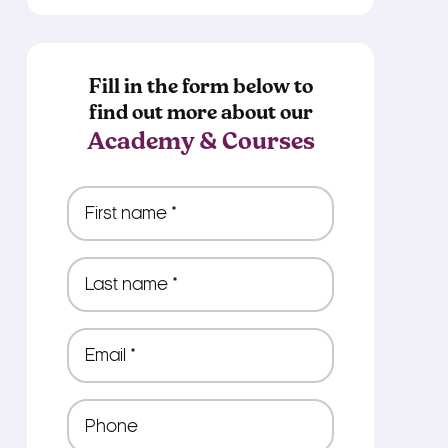
Fill in the form below to
find out more about our
Academy & Courses
First
name
*
Last
name
*
Email
*
Phone
*