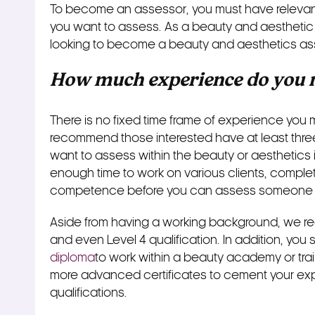
To become an assessor, you must have relevant
you want to assess. As a beauty and aesthetic 
looking to become a beauty and aesthetics as
How much experience do you n
There is no fixed time frame of experience you 
recommend those interested have at least three 
want to assess within the beauty or aesthetics 
enough time to work on various clients, complet
competence before you can assess someone 
Aside from having a working background, we r
and even Level 4 qualification. In addition, yo
diploma
to work within a beauty academy or tr
more advanced certificates to cement your ex
qualifications.