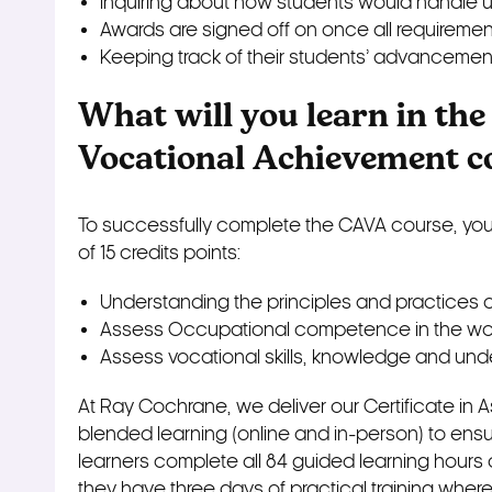
Inquiring about how students would handle u
Awards are signed off on once all requirem
Keeping track of their students’ advancemen
What will you learn in the
Vocational Achievement c
To successfully complete the CAVA course, you 
of 15 credits points:
Understanding the principles and practices 
Assess Occupational competence in the wor
Assess vocational skills, knowledge and und
At Ray Cochrane, we deliver our Certificate i
blended learning (online and in-person) to ensure 
learners complete all 84 guided learning hours on
they have three days of practical training wher