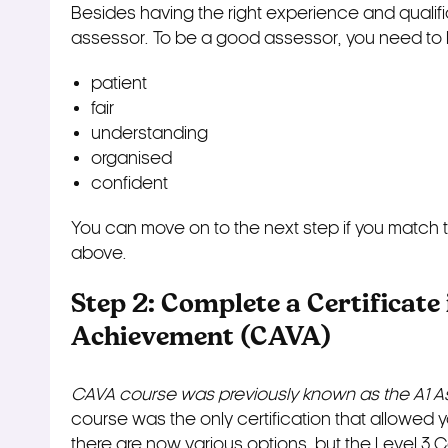
Besides having the right experience and qualific
assessor. To be a good assessor, you need to 
patient
fair
understanding
organised
confident
You can move on to the next step if you match th
above.
Step 2: Complete a Certificate
Achievement (CAVA)
CAVA course was previously known as the A1 
course was the only certification that allowed
there are now various options, but the Level 3 