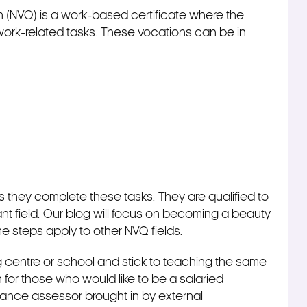
on (NVQ) is a work-based certificate where the
rk-related tasks. These vocations can be in
 they complete these tasks. They are qualified to
nt field. Our blog will focus on becoming a beauty
e steps apply to other NVQ fields.
ng centre or school and stick to teaching the same
 for those who would like to be a salaried
lance assessor brought in by external