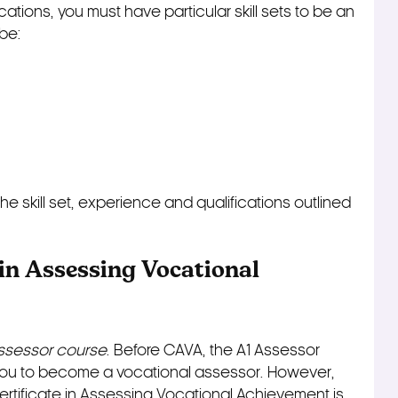
ations, you must have particular skill sets to be an
be:
e skill set, experience and qualifications outlined
 in Assessing Vocational
Assessor course
. Before CAVA, the A1 Assessor
 you to become a vocational assessor. However,
Certificate in Assessing Vocational Achievement is