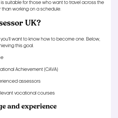
is suitable for those who want to travel across the
r than working on a schedule.
sessor UK?
 you’ll want to know how to become one. Below,
ieving this goal.
ce
cational Achievement (CAVA)
perienced assessors
elevant vocational courses
ge and experience