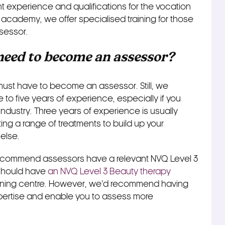
 experience and qualifications for the vocation
academy, we offer specialised training for those
sessor.
eed to become an assessor?
must have to become an assessor. Still, we
to five years of experience, especially if you
industry. Three years of experience is usually
ing a range of treatments to build up your
else.
ecommend assessors have a relevant NVQ Level 3
u should have
an NVQ Level 3 Beauty therapy
aining centre. However, we’d recommend having
pertise and enable you to assess more