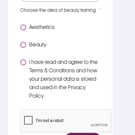
Choose the area of beauty training
*
Aesthetics
Beauty
Consent
I have read and agree to the
*
Terms & Conditions and how
your personal data is stored
and used in the Privacy
Policy.
*
CAPTCHA