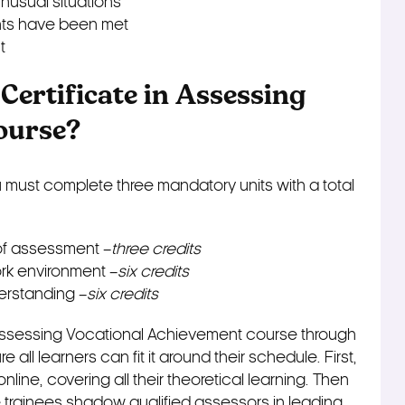
nusual situations
ents have been met
t
 Certificate in Assessing
ourse?
must complete three mandatory units with a total
of assessment –
three credits
k environment –
six credits
erstanding –
six credits
n Assessing Vocational Achievement course through
all learners can fit it around their schedule. First,
line, covering all their theoretical learning. Then
e trainees shadow qualified assessors in leading