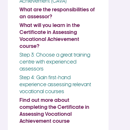
Achievement (CAVA)
What are the responsibilities of
an assessor?
What will you learn in the
Certificate in Assessing
Vocational Achievement
course?
Step 3: Choose a great training
centre with experienced
assessors
Step 4: Gain first-hand
experience assessing relevant
vocational courses
Find out more about
completing the Certificate in
Assessing Vocational
Achievement course