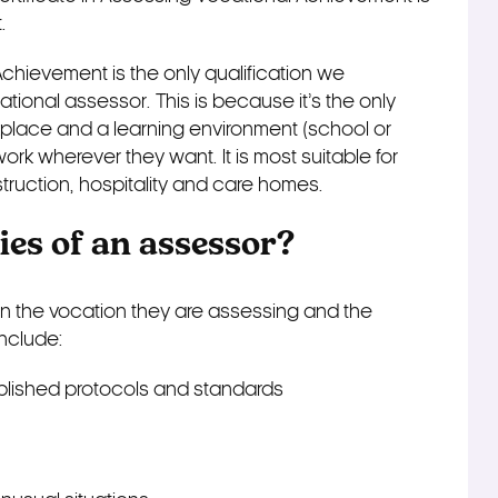
.
Achievement is the only qualification we
onal assessor. This is because it’s the only
kplace and a learning environment (school or
work wherever they want. It is most suitable for
truction, hospitality and care homes.
ies of an assessor?
on the vocation they are assessing and the
include:
lished protocols and standards