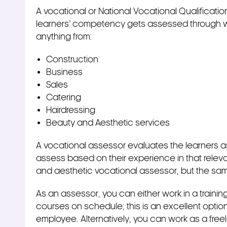
A vocational or National Vocational Qualificati
learners’ competency gets assessed through wo
anything from:
Construction
Business
Sales
Catering
Hairdressing
Beauty and Aesthetic services
A vocational assessor evaluates the learners as
assess based on their experience in that releva
and aesthetic vocational assessor, but the sam
As an assessor, you can either work in a traini
courses on schedule; this is an excellent option
employee. Alternatively, you can work as a free