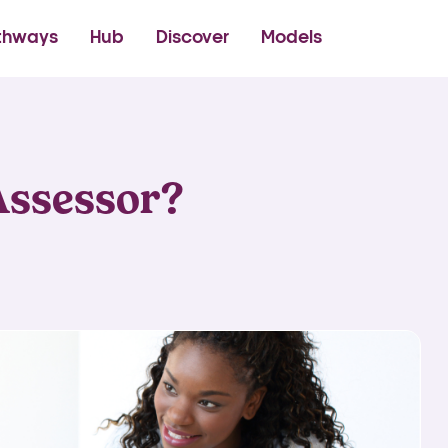
thetics Academy
thways
Hub
Discover
Models
Assessor?