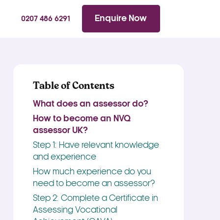
WhatsApp
Searc
Enquire Now
0207 486 6291
Table of Contents
What does an assessor do?
How to become an NVQ
assessor UK?
Step 1: Have relevant knowledge
and experience
How much experience do you
need to become an assessor?
Step 2: Complete a Certificate in
Assessing Vocational