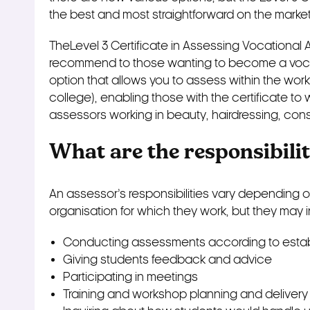
the best and most straightforward on the market
TheLevel 3 Certificate in Assessing Vocational 
recommend to those wanting to become a vocati
option that allows you to assess within the wor
college), enabling those with the certificate to 
assessors working in beauty, hairdressing, cons
What are the responsibilit
An assessor’s responsibilities vary depending 
organisation for which they work, but they may 
Conducting assessments according to estab
Giving students feedback and advice
Participating in meetings
Training and workshop planning and delivery