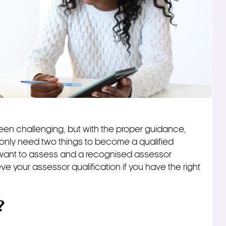
en challenging, but with the proper guidance,
only need two things to become a qualified
want to assess and a recognised assessor
e your assessor qualification if you have the right
?