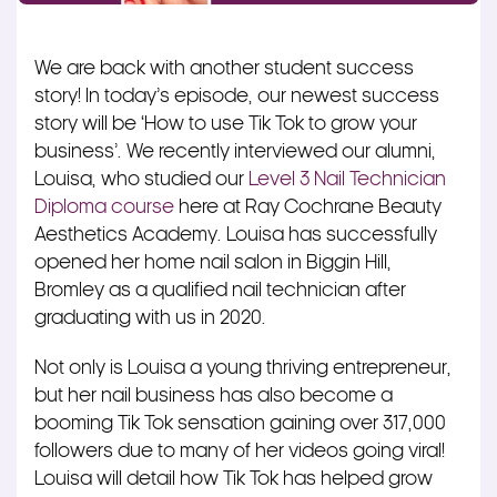
We are back with another student success
story! In today’s episode, our newest success
story will be ‘How to use Tik Tok to grow your
business’. We recently interviewed our alumni,
Louisa, who studied our
Level 3 Nail Technician
Diploma course
here at Ray Cochrane Beauty
Aesthetics Academy. Louisa has successfully
opened her home nail salon in Biggin Hill,
Bromley as a qualified nail technician after
graduating with us in 2020.
Not only is Louisa a young thriving entrepreneur,
but her nail business has also become a
booming Tik Tok sensation gaining over 317,000
followers due to many of her videos going viral!
Louisa will detail how Tik Tok has helped grow