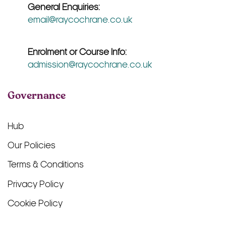
General Enquiries:
email@raycochrane.co.uk
Enrolment or Course Info:
admission@raycochrane.co.uk
Governance
Hub
Our Policies
Terms & Conditions
Privacy Policy
Cookie Policy