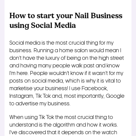
How to start your Nail Business
using Social Media
Social media is the most crucial thing for my
business. Running a home salon would mean I
don’t have the luxury of being on the high street
and having many people walk past and know
I’m here. People wouldn’t know if it wasn’t for my
posts on social media, which is why it is vital to
marketise your business! I use Facebook,
Instagram, Tik Tok and, most importantly, Google
to advertise my business.
When using Tik Tok the most crucial thing to
understand is the algorithm and how it works.
I’ve discovered that it depends on the watch