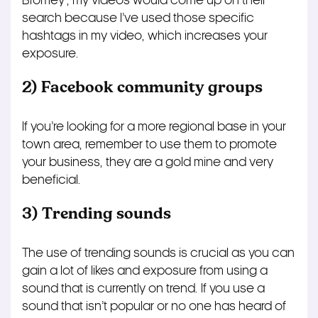
Bromey’, my videos would come up on their
search because I’ve used those specific
hashtags in my video, which increases your
exposure.
2) Facebook community groups
If you’re looking for a more regional base in your
town area, remember to use them to promote
your business, they are a gold mine and very
beneficial.
3) Trending sounds
The use of trending sounds is crucial as you can
gain a lot of likes and exposure from using a
sound that is currently on trend. If you use a
sound that isn’t popular or no one has heard of