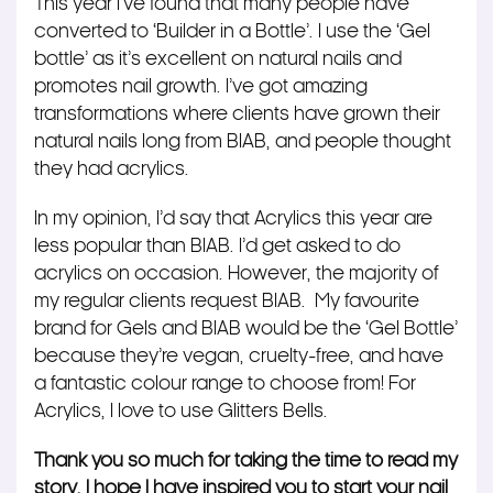
This year I’ve found that many people have
converted to ‘Builder in a Bottle’. I use the ‘Gel
bottle’ as it’s excellent on natural nails and
promotes nail growth. I’ve got amazing
transformations where clients have grown their
natural nails long from BIAB, and people thought
they had acrylics.
In my opinion, I’d say that Acrylics this year are
less popular than BIAB. I’d get asked to do
acrylics on occasion. However, the majority of
my regular clients request BIAB.
My favourite
brand for Gels and BIAB would be the ‘Gel Bottle’
because they’re vegan, cruelty-free, and have
a fantastic colour range to choose from! For
Acrylics, I love to use Glitters Bells.
Thank you so much for taking the time to read my
story. I hope I have inspired you to start your nail