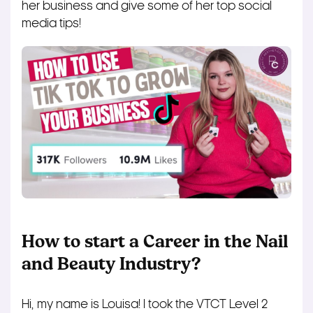
her business and give some of her top social
media tips!
How to start a Career in the Nail
and Beauty Industry?
Hi, my name is Louisa! I took the VTCT Level 2