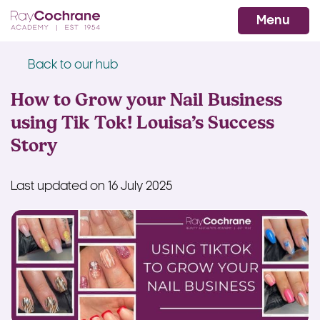
Ray Cochrane Beauty Aesthetics Ac
WhatsApp
Menu
Back to our hub
How to Grow your Nail Business
using Tik Tok! Louisa’s Success
Story
Last updated on 16 July 2025