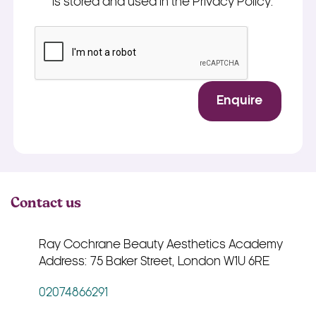
is stored and used in the Privacy Policy.
*
CAPTCHA
Enquire
Contact us
Ray Cochrane Beauty Aesthetics Academy
Address: 75 Baker Street, London W1U 6RE
02074866291