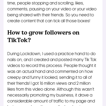
time, people stopping and scrolling, likes,
comments, pausing on your video or your video
being shared with their friends. So you need to
create content that can tick all those boxes!
How to grow followers on
TikTok?
During Lockdown, I used a practice hand to do
nails on, and I created and posted many Tik Tok
videos to record this process. People thought it
was an actual hand and commented on how
creepy and funny it looked, sending it to all of
their friends! I got 16 million views and 2 million
likes from this video alone. Although this wasn’t
necessarily promoting my business, it drove a
considerable amount of traffic to my page and