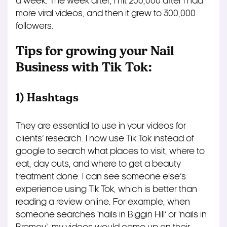
a week. The week after, I hit 200,000 after I had
more viral videos, and then it grew to 300,000
followers.
Tips for growing your Nail
Business with Tik Tok:
1) Hashtags
They are essential to use in your videos for
clients’ research. I now use Tik Tok instead of
google to search what places to visit, where to
eat, day outs, and where to get a beauty
treatment done. I can see someone else’s
experience using Tik Tok, which is better than
reading a review online. For example, when
someone searches ‘nails in Biggin Hill’ or ‘nails in