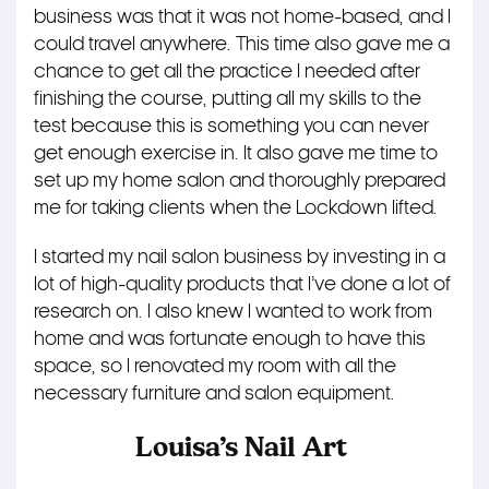
business was that it was not home-based, and I
could travel anywhere. This time also gave me a
chance to get all the practice I needed after
finishing the course, putting all my skills to the
test because this is something you can never
get enough exercise in. It also gave me time to
set up my home salon and thoroughly prepared
me for taking clients when the Lockdown lifted.
I started my nail salon business by investing in a
lot of high-quality products that I’ve done a lot of
research on. I also knew I wanted to work from
home and was fortunate enough to have this
space, so I renovated my room with all the
necessary furniture and salon equipment.
Louisa’s Nail Art