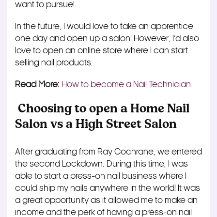
want to pursue!
In the future, I would love to take an apprentice
one day and open up a salon! However, I’d also
love to open an online store where I can start
selling nail products.
Read More:
How to become a Nail Technician
Choosing to open a Home Nail
Salon vs a High Street Salon
After graduating from Ray Cochrane, we entered
the second Lockdown. During this time, I was
able to start a press-on nail business where I
could ship my nails anywhere in the world! It was
a great opportunity as it allowed me to make an
income and the perk of having a press-on nail