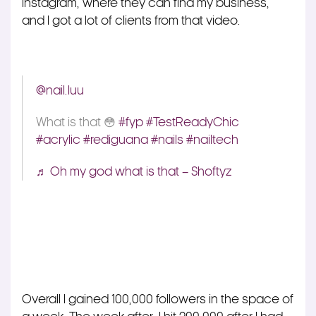
Instagram, where they can find my business,
and I got a lot of clients from that video.
@nail.luu
What is that 😳
#fyp
#TestReadyChic
#acrylic
#rediguana
#nails
#nailtech
♬ Oh my god what is that – Shoftyz
Overall I gained 100,000 followers in the space of