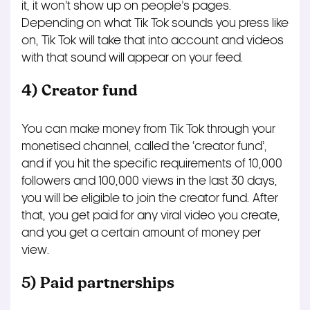
it, it won’t show up on people’s pages.
Depending on what Tik Tok sounds you press like
on, Tik Tok will take that into account and videos
with that sound will appear on your feed.
4) Creator fund
You can make money from Tik Tok through your
monetised channel, called the ‘creator fund’,
and if you hit the specific requirements of 10,000
followers and 100,000 views in the last 30 days,
you will be eligible to join the creator fund. After
that, you get paid for any viral video you create,
and you get a certain amount of money per
view.
5) Paid partnerships