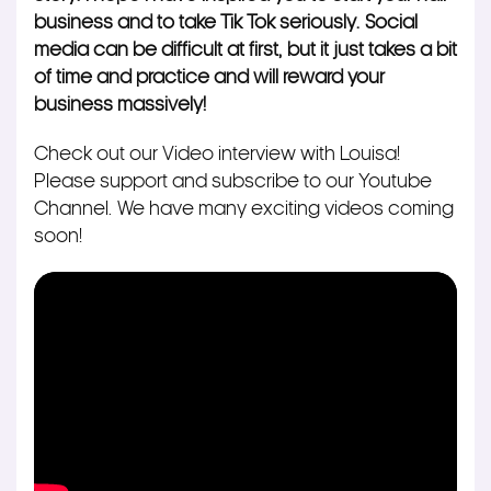
business and to take Tik Tok seriously. Social
media can be difficult at first, but it
just takes a bit
of time and practice and will reward your
business
massively!
Check out our Video interview with Louisa!
Please support and subscribe to our Youtube
Channel. We have many exciting videos coming
soon!