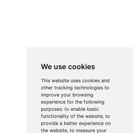
Facebook
TikTok
Instagram
LinkedIn
YouTube
We use cookies
4.8
4.8
4.8
This website uses cookies and
other tracking technologies to
improve your browsing
experience for the following
purposes:
to enable basic
functionality of the website
,
to
provide a better experience on
the website
,
to measure your