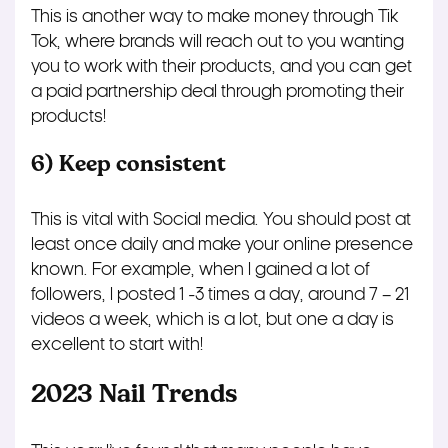
This is another way to make money through Tik
Tok, where brands will reach out to you wanting
you to work with their products, and you can get
a paid partnership deal through promoting their
products!
6) Keep consistent
This is vital with Social media. You should post at
least once daily and make your online presence
known. For example, when I gained a lot of
followers, I posted 1 -3 times a day, around 7 – 21
videos a week, which is a lot, but one a day is
excellent to start with!
2023 Nail Trends