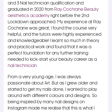
and 3 Nail technician qualification and
graduated in 2020 from
Ray Cochrane Beauty
aesthetics academy
right before the 2nd
Lockdown approached. My experience at Ray
Cochrane was great; I found the course very
helpful, and the tutors were highly experienced
and knowledgeable! I learnt so much in theory
and practical work and found that it was a
perfect foundation for any further training
needed to kick-start your beauty career as a
nail technician
.
From a very young age, I was always
passionate about Art. But as I grew older and
started to get my nails done, I wanted to play
around with different colours and designs. So
being inspired by many nail designs on
Instagram made me realise that this is what I