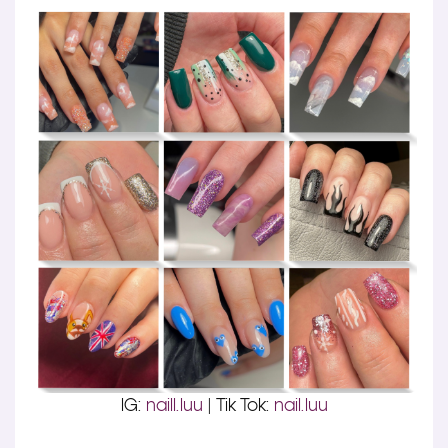
IG:
naill.luu
| Tik Tok:
nail.luu