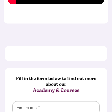
Fill in the form below to find out more
about our
Academy & Courses
First
name