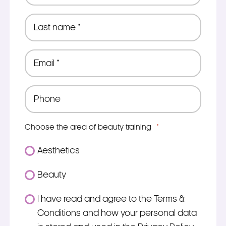
*
Last
name
*
Email
*
Phone
*
Choose the area of beauty training
*
Aesthetics
Beauty
Consent
I have read and agree to the Terms &
*
Conditions and how your personal data