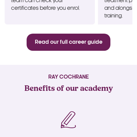
team can check your
treatment pl
certificates before you enrol.
and alongsi
training.
Read our full career guide
RAY COCHRANE
Benefits of our academy