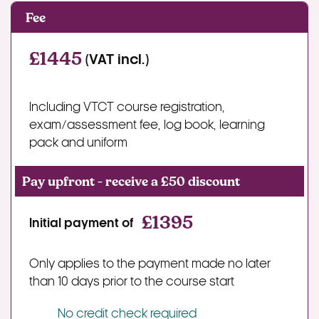
Fee
£1445
(VAT incl.)
Including VTCT course registration,
exam/assessment fee, log book, learning
pack and uniform
Pay upfront - receive a £50 discount
£1395
Initial payment of
Only applies to the payment made no later
than 10 days prior to the course start
No credit check required