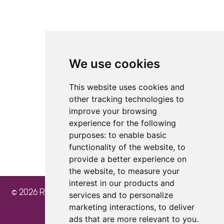
Facebook
TikTok
Instagram
LinkedIn
YouTube
We use cookies
4.8
4.8
4.8
This website uses cookies and
other tracking technologies to
improve your browsing
experience for the following
purposes:
to enable basic
functionality of the website
,
to
provide a better experience on
the website
,
to measure your
interest in our products and
© 2026 Ray Cochrane Beauty Aesthetics Academy
services and to personalize
marketing interactions
,
to deliver
ads that are more relevant to you
.