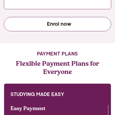
Enrol now
PAYMENT PLANS
Flexible Payment Plans for
Everyone
STUDYING MADE EASY
Easy Payment