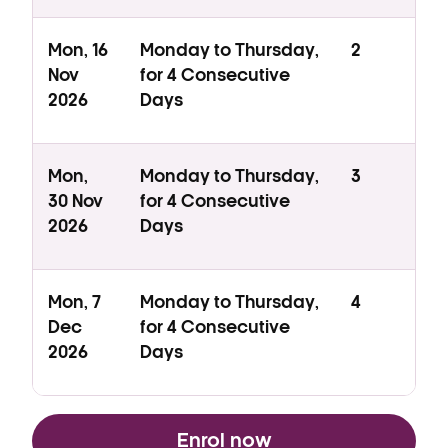
Mon, 16
Monday to Thursday,
2
Nov
for 4 Consecutive
2026
Days
Mon,
Monday to Thursday,
3
30 Nov
for 4 Consecutive
2026
Days
Mon, 7
Monday to Thursday,
4
Dec
for 4 Consecutive
2026
Days
Enrol now