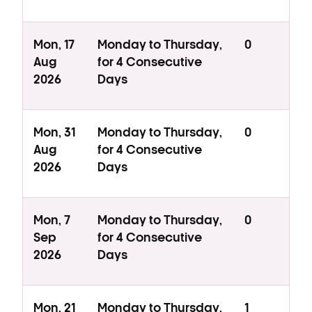
Mon, 17
Monday to Thursday,
0
Aug
for 4 Consecutive
2026
Days
Mon, 31
Monday to Thursday,
0
Aug
for 4 Consecutive
2026
Days
Mon, 7
Monday to Thursday,
0
Sep
for 4 Consecutive
2026
Days
Mon, 21
Monday to Thursday,
1