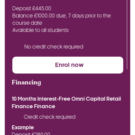
Deposit £445.00
Balance £1000.00 due, 7 days prior to the
course date
Available to all students
No credit check required
Enrol now
Financing
10 Months Interest-Free Omni Capital Retail
Finance Finance
Credit check required
Example
Deposit £289.00