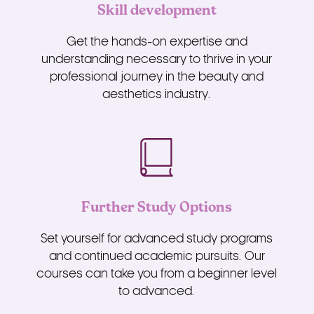
Skill development
Get the hands-on expertise and
understanding necessary to thrive in your
professional journey in the beauty and
aesthetics industry.
Further Study Options
Set yourself for advanced study programs
and continued academic pursuits. Our
courses can take you from a beginner level
to advanced.