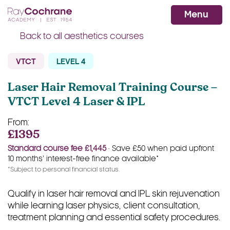
Ray Cochrane Beauty Aesthetics Ac
WhatsApp
Menu
Back to all aesthetics courses
VTCT
LEVEL 4
Laser Hair Removal Training Course –
VTCT Level 4 Laser & IPL
From:
£1395
Standard course fee £1,445
· Save £50 when paid upfront
10 months’ interest-free finance available*
*Subject to personal financial status.
Qualify in laser hair removal and IPL skin rejuvenation
while learning laser physics, client consultation,
treatment planning and essential safety procedures.