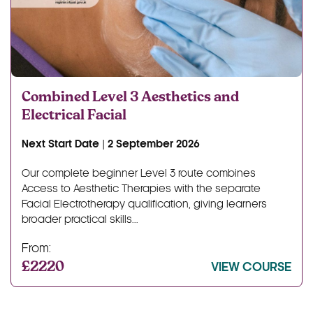
Combined Level 3 Aesthetics and
Electrical Facial
Next Start Date | 2 September 2026
Our complete beginner Level 3 route combines
Access to Aesthetic Therapies with the separate
Facial Electrotherapy qualification, giving learners
broader practical skills...
From:
£2220
VIEW COURSE