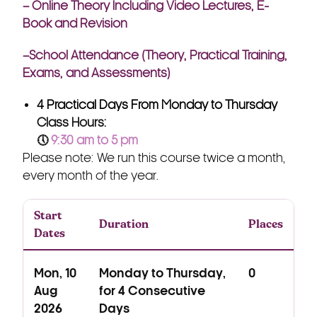
– Online Theory Including Video Lectures, E-
Book and Revision
–School Attendance (Theory, Practical Training,
Exams, and Assessments)
4 Practical Days From Monday to Thursday
Class Hours:
🕔
9:30 am to 5 pm
Please note: We run this course twice a month,
every month of the year.
Start
Duration
Places
Dates
Mon, 10
Monday to Thursday,
0
Aug
for 4 Consecutive
2026
Days