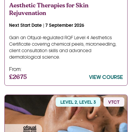
Aesthetic Therapies for Skin
Rejuvenation
Next Start Date | 7 September 2026
Gain an Ofqual-regulated RQF Level 4 Aesthetics
Certificate covering chemical peels, microneedling,
client consultation skills and advanced
dermatological science.
From:
£2675
VIEW COURSE
LEVEL 2, LEVEL 3
VTCT