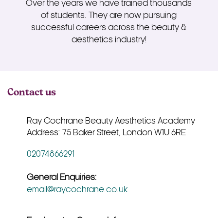
Over the years we have trained thousands
of students. They are now pursuing
successful careers across the beauty &
aesthetics industry!
Contact us
Ray Cochrane Beauty Aesthetics Academy
Address: 75 Baker Street, London W1U 6RE
02074866291
General Enquiries:
email@raycochrane.co.uk