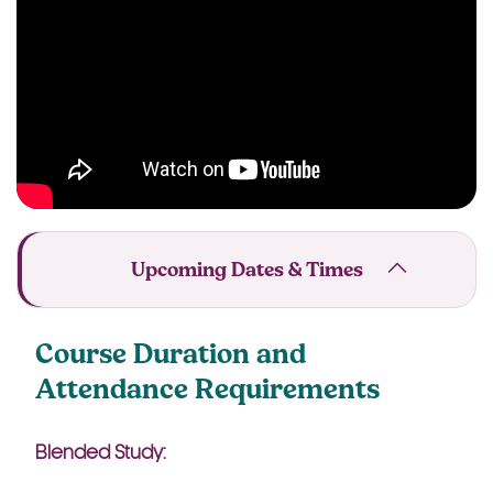
Upcoming Dates & Times
Course Duration and
Attendance Requirements
Blended Study: