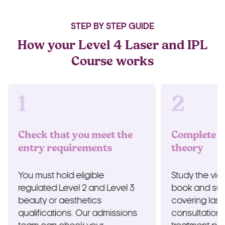
STEP BY STEP GUIDE
How your Level 4 Laser and IPL
Course works
1
2
Check that you meet the
Complete t
entry requirements
theory
You must hold eligible
Study the vid
regulated Level 2 and Level 3
book and sup
beauty or aesthetics
covering lase
qualifications. Our admissions
consultation,