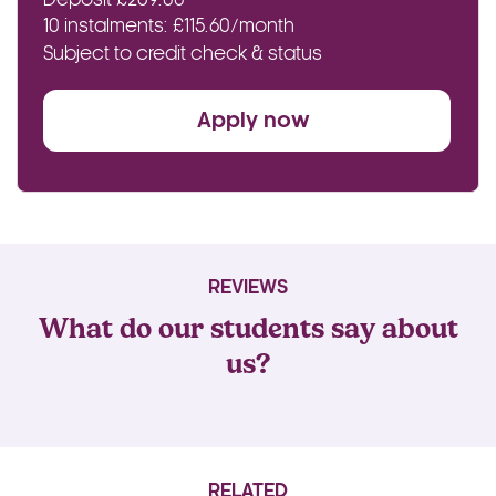
10 instalments: £115.60/month
Subject to credit check & status
Apply now
REVIEWS
What do our students say about
us?
RELATED