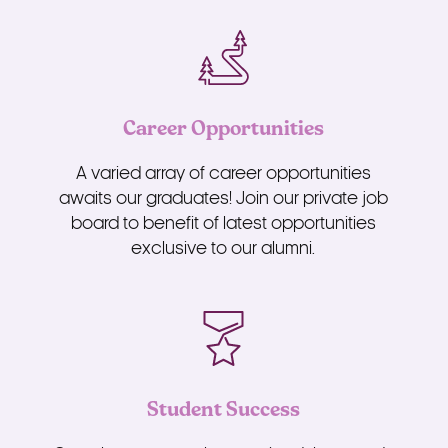
Career Opportunities
A varied array of career opportunities
awaits our graduates! Join our private job
board to benefit of latest opportunities
exclusive to our alumni.
Student Success