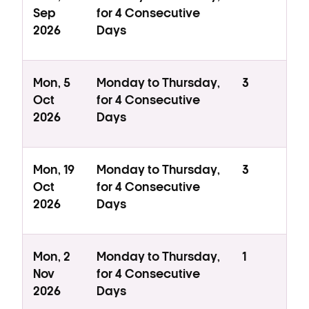
Sep
for 4 Consecutive
2026
Days
Mon, 5
Monday to Thursday,
3
Oct
for 4 Consecutive
2026
Days
Mon, 19
Monday to Thursday,
3
Oct
for 4 Consecutive
2026
Days
Mon, 2
Monday to Thursday,
1
Nov
for 4 Consecutive
2026
Days