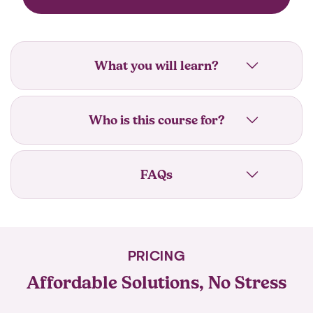
What you will learn?
Who is this course for?
FAQs
PRICING
Affordable Solutions, No Stress