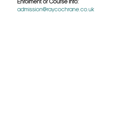
Enrolment or Course Info:
admission@raycochrane.co.uk
Hub
Our Policies
Terms & Conditions
Privacy Policy
Cookie Policy