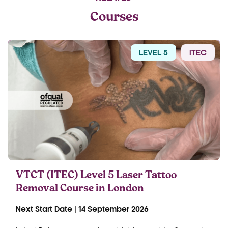
Courses
LEVEL 5
ITEC
VTCT (ITEC) Level 5 Laser Tattoo
Removal Course in London
Next Start Date | 14 September 2026