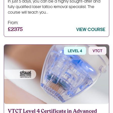
In just 5 days, you can be a highly sought-after and
fully qualified laser tattoo removal specialist. The
course will teach you...
From:
£2375
VIEW COURSE
LEVEL 4
VTCT
VTCT Level 4 Certificate in Advanced