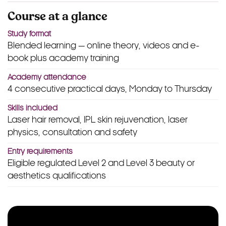
Course at a glance
Study format
Blended learning — online theory, videos and e-
book plus academy training
Academy attendance
4 consecutive practical days, Monday to Thursday
Skills included
Laser hair removal, IPL skin rejuvenation, laser
physics, consultation and safety
Entry requirements
Eligible regulated Level 2 and Level 3 beauty or
aesthetics qualifications