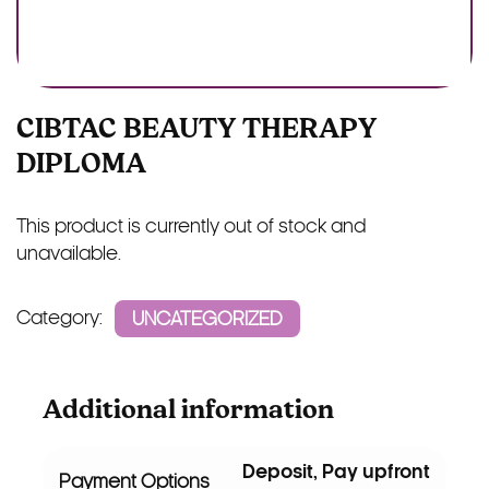
CIBTAC BEAUTY THERAPY
DIPLOMA
This product is currently out of stock and
unavailable.
Category:
UNCATEGORIZED
Additional information
Deposit, Pay upfront
Payment Options