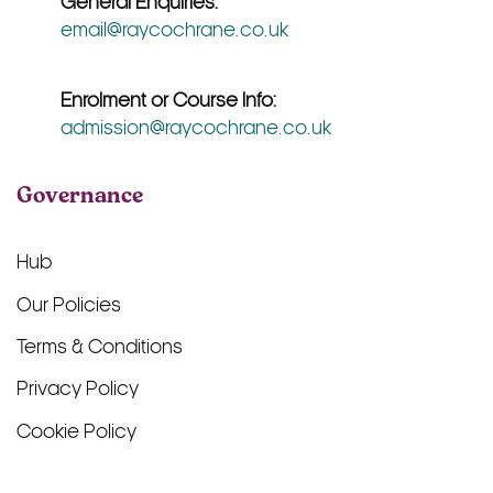
General Enquiries:
email@raycochrane.co.uk
Enrolment or Course Info:
admission@raycochrane.co.uk
Governance
Hub
Our Policies
Terms & Conditions
Privacy Policy
Cookie Policy