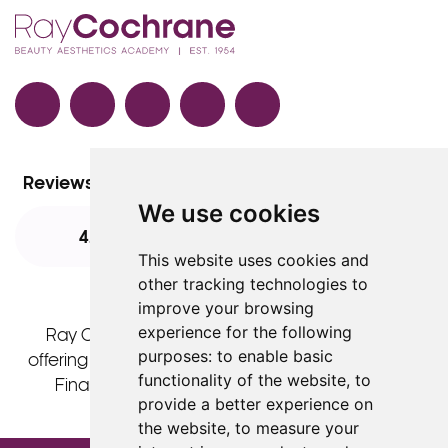
Facebook
TikTok
Instagram
LinkedIn
YouTube
Reviews
We use cookies
4.8
4.8
4.8
This website uses cookies and
other tracking technologies to
improve your browsing
experience for the following
Ray Cochrane Ltd is acting as a credit broker
purposes:
to enable basic
offering finance products from Omni Capital Retail
functionality of the website
,
to
Finance Limited. Credit is subject to status.
provide a better experience on
the website
,
to measure your