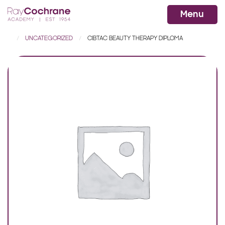
Ray Cochrane Beauty Aesthetics Ac
WhatsApp
Menu
UNCATEGORIZED
CIBTAC BEAUTY THERAPY DIPLOMA