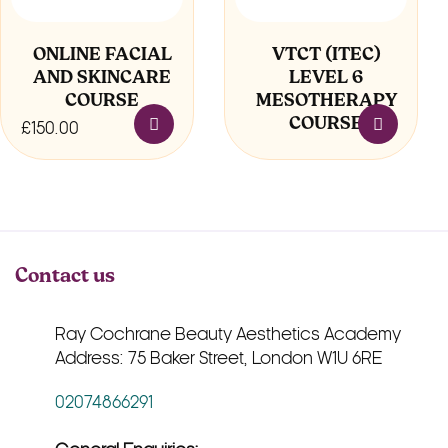
ONLINE FACIAL
VTCT (ITEC)
AND SKINCARE
LEVEL 6
COURSE
MESOTHERAPY
COURSE
£
150.00
Contact us
Ray Cochrane Beauty Aesthetics Academy
Address: 75 Baker Street, London W1U 6RE
02074866291