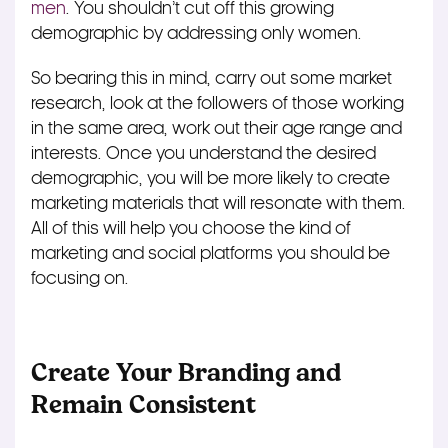
men
. You shouldn’t cut off this growing
demographic by addressing only women.
So bearing this in mind, carry out some market
research, look at the followers of those working
in the same area, work out their age range and
interests. Once you understand the desired
demographic, you will be more likely to create
marketing materials that will resonate with them.
All of this will help you choose the kind of
marketing and social platforms you should be
focusing on.
Create Your Branding and
Remain Consistent