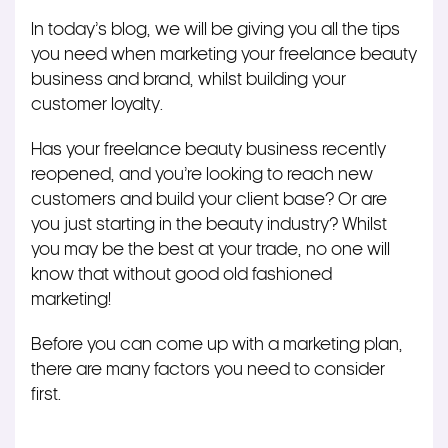
In today’s blog, we will be giving you all the tips
you need when marketing your freelance beauty
business and brand, whilst building your
customer loyalty.
Has your freelance beauty business recently
reopened, and you’re looking to reach new
customers and build your client base? Or are
you just starting in the beauty industry? Whilst
you may be the best at your trade, no one will
know that without good old fashioned
marketing!
Before you can come up with a marketing plan,
there are many factors you need to consider
first.