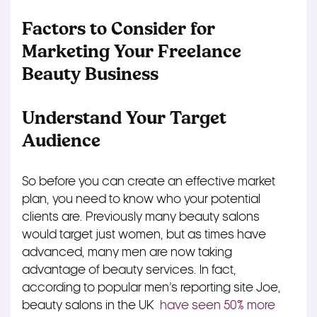
Factors to Consider for
Marketing Your Freelance
Beauty Business
Understand Your Target
Audience
So before you can create an effective market
plan, you need to know who your potential
clients are. Previously many beauty salons
would target just women, but as times have
advanced, many men are now taking
advantage of beauty services. In fact,
according to popular men’s reporting site Joe,
beauty salons in the UK
have seen 50% more