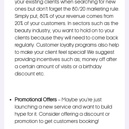
your existing clients when searching for new
ones but don’t forget the 80/20 marketing rule.
Simply put, 80% of your revenue comes from
20% of your customers. In sectors such as the
beauty industry, you want to hold on to your
clients because they will need to come back
regularly. Customer loyalty programs also help
to make your client feel special! We suggest
providing incentives such as; money off after
a certain amount of visits or a birthday
discount etc.
Promotional Offers
– Maybe you’re just
launching a new service and want to build
hype for it. Consider offering a discount or
promotion to get customers booking!