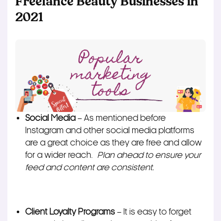
Freelance Beauty Businesses in
2021
Social Media
– As mentioned before
Instagram and other social media platforms
are a great choice as they are free and allow
for a wider reach.
Plan ahead to ensure your
feed and content are consistent.
Client Loyalty Programs
– It is easy to forget