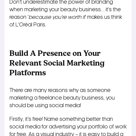
Don’t underestimate the power of branding
when marketing your beauty business… it’s the
reason ‘
because you’re worth it
‘ makes us think
of L’Oréal Paris.
Build A Presence on Your
Relevant Social Marketing
Platforms
There are many reasons why as someone
marketing a freelance beauty business, you
should be using social media!
Firstly, it’s free! Name something better than
social media for advertising your portfolio of work
for free. As a visual industry – it is easy to build a