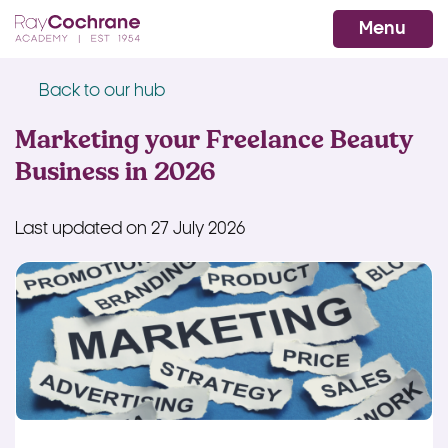
Ray Cochrane Beauty Aesthetics Ac
WhatsApp
Menu
Back to our hub
Marketing your Freelance Beauty
Business in 2026
Last updated on 27 July 2026