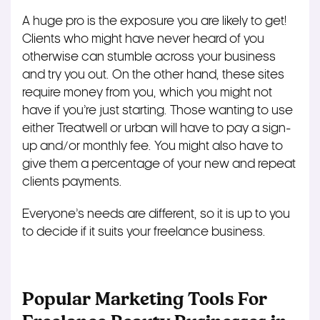
A huge pro is the exposure you are likely to get!
Clients who might have never heard of you
otherwise can stumble across your business
and try you out. On the other hand, these sites
require money from you, which you might not
have if you’re just starting. Those wanting to use
either Treatwell or urban will have to pay a sign-
up and/or monthly fee. You might also have to
give them a percentage of your new and repeat
clients payments.
Everyone’s needs are different, so it is up to you
to decide if it suits your freelance business.
Popular Marketing Tools For