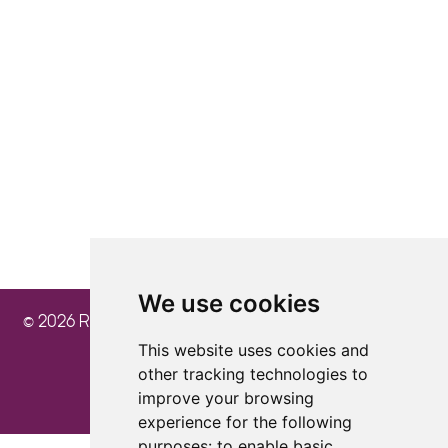
4.8
4.8
4.8
We use cookies
© 2026 Ray Cochrane Beauty Aesthetics Academy
This website uses cookies and
other tracking technologies to
improve your browsing
experience for the following
purposes:
to enable basic