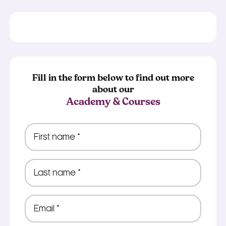
Fill in the form below to find out more
about our
Academy & Courses
First
name
*
Last
name
*
Email
*