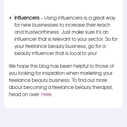
Influencers
– Using influencers is a great way
for new businesses to increase their reach
and trustworthiness. Just make sure it’s an
influencer that is relevant to your sector. So for
your freelance beauty business, go for a
beauty influencer that is local to you!
We hope this blog has been helpful to those of
you looking for inspiration when marketing your
freelance beauty business. To find out more
about becoming a freelance beauty therapist,
head on over
here
.