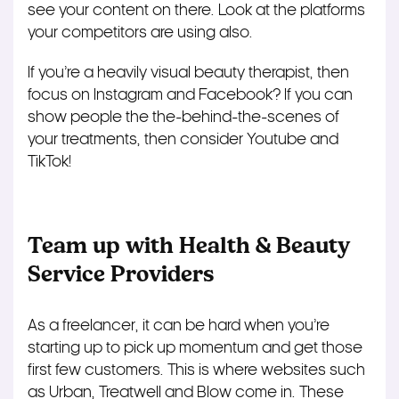
see your content on there. Look at the platforms
your competitors are using also.
If you’re a heavily visual beauty therapist, then
focus on Instagram and Facebook? If you can
show people the the-behind-the-scenes of
your treatments, then consider Youtube and
TikTok!
Team up with Health & Beauty
Service Providers
As a freelancer, it can be hard when you’re
starting up to pick up momentum and get those
first few customers. This is where websites such
as Urban, Treatwell and Blow come in. These