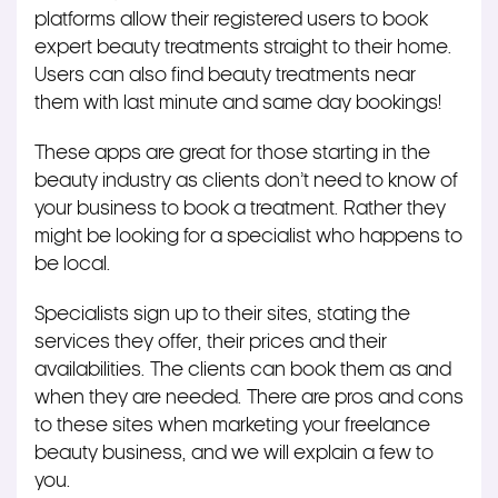
platforms allow their registered users to book
expert beauty treatments straight to their home.
Users can also find beauty treatments near
them with last minute and same day bookings!
These apps are great for those starting in the
beauty industry as clients don’t need to know of
your business to book a treatment. Rather they
might be looking for a specialist who happens to
be local.
Specialists sign up to their sites, stating the
services they offer, their prices and their
availabilities. The clients can book them as and
when they are needed. There are pros and cons
to these sites when marketing your freelance
beauty business, and we will explain a few to
you.