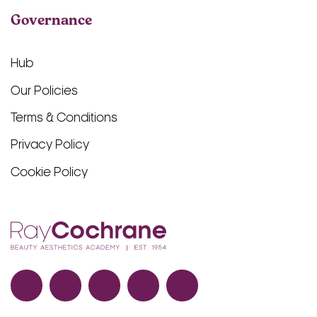
Governance
Hub
Our Policies
Terms & Conditions
Privacy Policy
Cookie Policy
Facebook
TikTok
Instagram
LinkedIn
YouTube