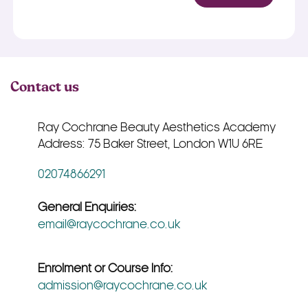
Contact us
Ray Cochrane Beauty Aesthetics Academy
Address: 75 Baker Street, London W1U 6RE
02074866291
General Enquiries:
email@raycochrane.co.uk
Enrolment or Course Info:
admission@raycochrane.co.uk