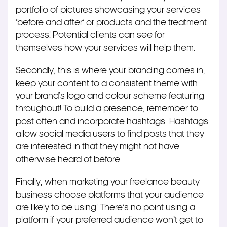
portfolio of pictures showcasing your services
‘before and after’ or products and the treatment
process! Potential clients can see for
themselves how your services will help them.
Secondly, this is where your branding comes in,
keep your content to a consistent theme with
your brand’s logo and colour scheme featuring
throughout! To build a presence, remember to
post often and incorporate hashtags. Hashtags
allow social media users to find posts that they
are interested in that they might not have
otherwise heard of before.
Finally, when marketing your freelance beauty
business choose platforms that your audience
are likely to be using! There’s no point using a
platform if your preferred audience won’t get to