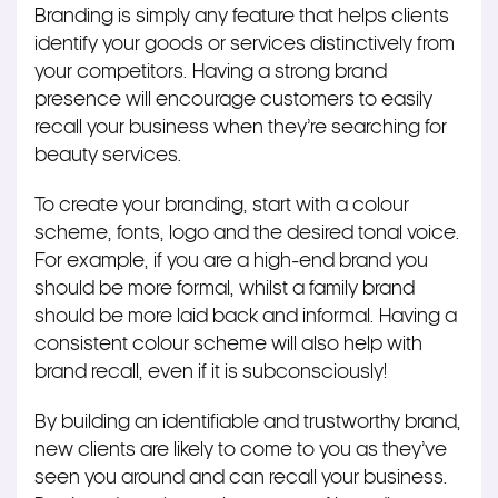
Branding is simply any feature that helps clients
identify your goods or services distinctively from
your competitors. Having a strong brand
presence will encourage customers to easily
recall your business when they’re searching for
beauty services.
To create your branding, start with a colour
scheme, fonts, logo and the desired tonal voice.
For example, if you are a high-end brand you
should be more formal, whilst a family brand
should be more laid back and informal. Having a
consistent colour scheme will also help with
brand recall, even if it is subconsciously!
By building an identifiable and trustworthy brand,
new clients are likely to come to you as they’ve
seen you around and can recall your business.