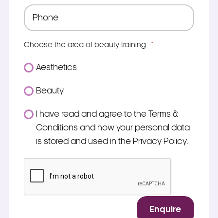
Phone
*
Choose the area of beauty training
*
Aesthetics
Beauty
Consent
I have read and agree to the Terms &
*
Conditions and how your personal data
is stored and used in the Privacy Policy.
*
CAPTCHA
Enquire