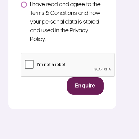
Consent
I have read and agree to the
*
Terms & Conditions and how
your personal data is stored
and used in the Privacy
Policy.
*
CAPTCHA
Enquire