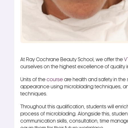
At Ray Cochrane Beauty School, we offer the
V
ourselves on the highest excellence of quality 
Units of the
course
are health and safety in the
appearance using microblading techniques, an
techniques.
Throughout this qualification, students will enr
process of microblading. Alongside this, student
communication skills, consultation, time manage