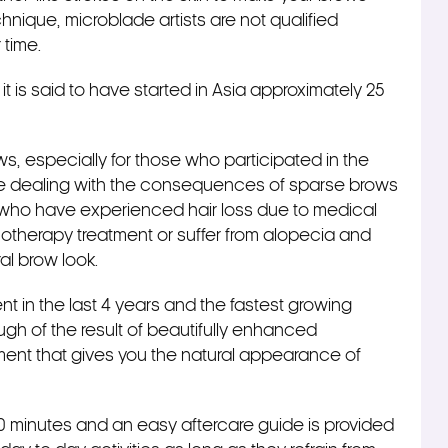
echnique, microblade artists are not qualified
r time.
t is said to have started in Asia approximately 25
brows, especially for those who participated in the
are dealing with the consequences of sparse brows
 who have experienced hair loss due to medical
therapy treatment or suffer from alopecia and
al brow look.
 in the last 4 years and the fastest growing
ugh of the result of beautifully enhanced
ment that gives you the natural appearance of
20 minutes and an easy aftercare guide is provided