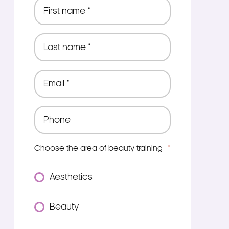
First
name
*
Last
name
*
Email
*
Phone
*
Choose the area of beauty training
*
Aesthetics
Beauty