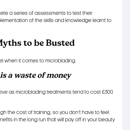
lete a series of assessments to test their
mentation of the skills and knowledge learnt to
Myths to be Busted
el when it comes to microblading.
 is a waste of money
ective as microblading treatments tend to cost £300
h the cost of training, so you don’t have to feel
fits in the long run that will pay off in your beauty