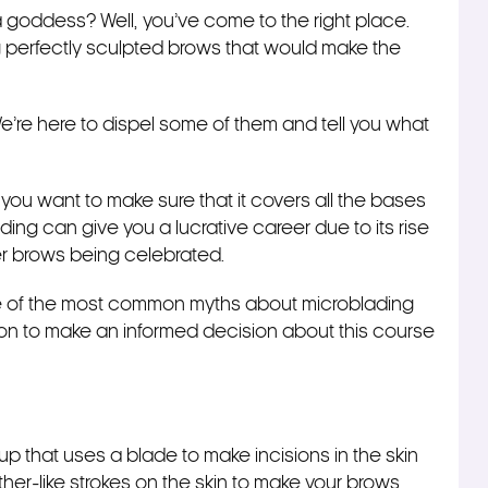
a goddess? Well, you’ve come to the right place.
perfectly sculpted brows that would make the
e’re here to dispel some of them and tell you what
ou want to make sure that it covers all the bases
ing can give you a lucrative career due to its rise
ller brows being celebrated.
me of the most common myths about microblading
ion to make an informed decision about this course
 that uses a blade to make incisions in the skin
her-like strokes on the skin to make your brows