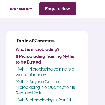
WhatsApp
Searc
Enquire Now
0207 486 6291
Table of Contents
What is microblading?
8 Microblading Training Myths
to be Busted
Myth 1: Microblading training is a
waste of money
Myth 2: Anyone Can do
Microblading, No Qualification is
Required for it
Myth 3: Microblading is Painful