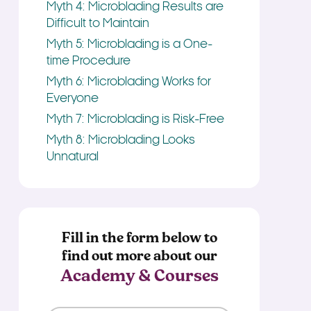
Myth 4: Microblading Results are
Difficult to Maintain
Myth 5: Microblading is a One-
time Procedure
Myth 6: Microblading Works for
Everyone
Myth 7: Microblading is Risk-Free
Myth 8: Microblading Looks
Unnatural
Fill in the form below to
find out more about our
Academy & Courses