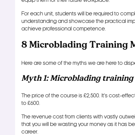
equip them for their future workplace.
For each unit, students will be required to comp
understanding and showcase the practical imple
achieve professional competence.
8 Microblading Training 
Here are some of the myths we are here to disp
Myth 1: Microblading training
The price of the course is £2,500. It’s cost-eff
to £600.
The revenue cost from clients with vastly outweig
that you will be wasting your money as it has bene
career.