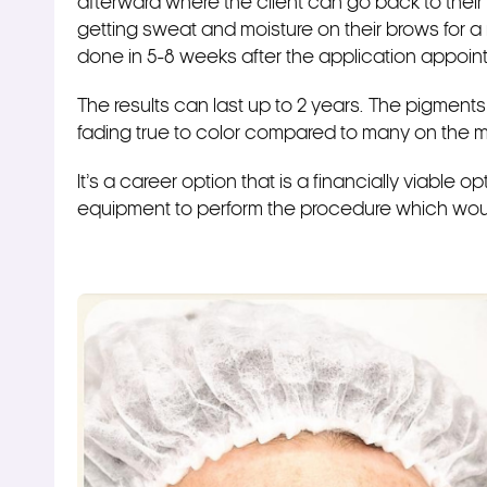
afterward where the client can go back to their d
getting sweat and moisture on their brows for a
done in 5-8 weeks after the application appoi
The results can last up to 2 years. The pigment
fading true to color compared to many on the m
It’s a career option that is a financially viable
equipment to perform the procedure which woul