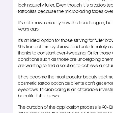
look naturally fuller. Even though it is a tattoo t
tattooists because the microblading fades ove
It’s not known exactly how the trend began, but i
years ago.
It’s an ideal option for those striving for fuller 
90s trend of thin eyebrows and unfortunately 
thanks to constant over-tweezing. Or for those
conditions such as those are undergoing chemo
are wanting to find a solution to achieve a natur
It has become the most popular beauty treatment
cosmetic tattoo option as clients can’t get eno
eyebrows. Microblading is an affordable invest
beautiful fuller brows.
The duration of the application process is 90-1