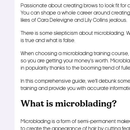
Passionate about creating brows to look fit for 
You can shape a whole career around creating 
likes of Cara Delevigne and Lily Collins jealous.
There is some skepticism about microblading. W
is true and what is false.
When choosing a microblading training course, y
so you are getting your money’s worth. Microblad
in popularity thanks to the booming trend of fu
In this comprehensive guide, we’ll debunk so
training and provide you with accurate informat
What is microblading?
Microblading is a form of semi-permanent makeup
to create the appearance of hair by cutting feat