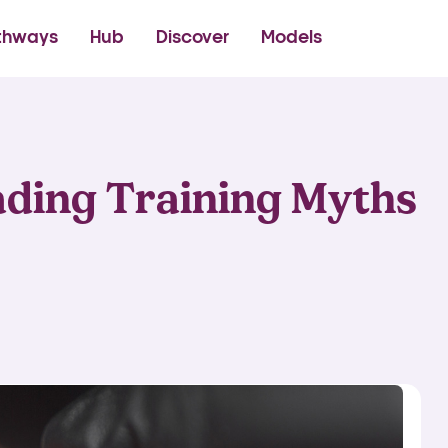
thetics Academy
thways
Hub
Discover
Models
ding Training Myths