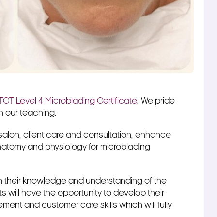
TCT Level 4 Microblading Certificate
. We pride
in our teaching.
 salon, client care and consultation, enhance
atomy and physiology for microblading
ich their knowledge and understanding of the
s will have the opportunity to develop their
ment and customer care skills which will fully