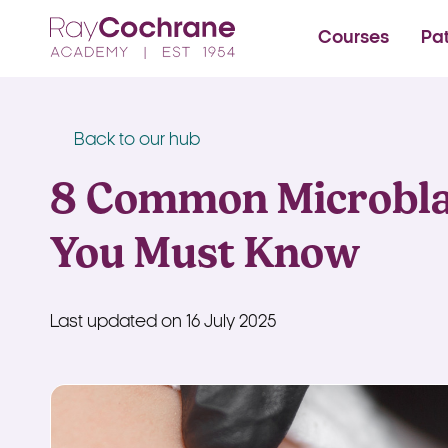
Ray Cochrane Beauty Aes
Courses
Pa
Back to our hub
8 Common Microbla
You Must Know
Last updated on 16 July 2025