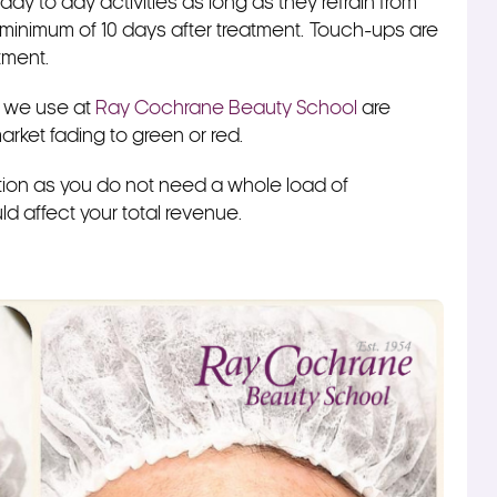
ay to day activities as long as they refrain from
 minimum of 10 days after treatment.
Touch-ups are
ntment.
s we use at
Ray Cochrane Beauty School
are
arket fading to green or red.
 option as you do not need a whole load of
d affect your total revenue.