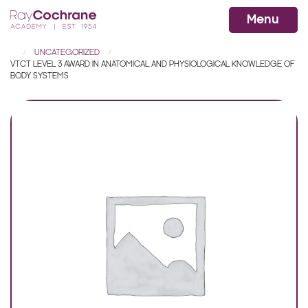
Ray Cochrane Beauty Aesthetics Ac
WhatsApp
Menu
UNCATEGORIZED
VTCT LEVEL 3 AWARD IN ANATOMICAL AND PHYSIOLOGICAL KNOWLEDGE OF
BODY SYSTEMS