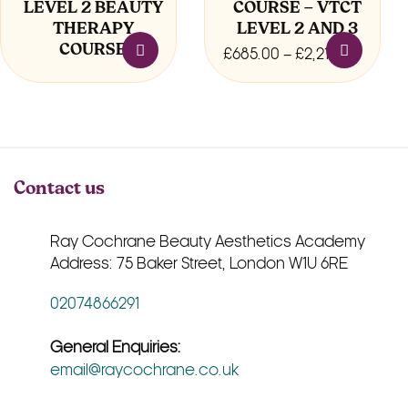
LEVEL 2 BEAUTY
COURSE – VTCT
the
THERAPY
LEVEL 2 AND 3
product
COURSE
page
Price
£
685.00
–
£
2,210.00
range:
£685.0
throug
£2,210
Contact us
Ray Cochrane Beauty Aesthetics Academy
Address: 75 Baker Street, London W1U 6RE
02074866291
General Enquiries:
email@raycochrane.co.uk