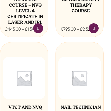
COURSE – NVQ
THERAPY
product
product
LEVEL 4
COURSE
page
page
CERTIFICATE IN
LASER AND IPL
Price
Price
£
445.00
–
£
1,395.00
£
795.00
–
£
2,520.00
range:
range:
£445.00
£795.
This
through
throu
product
£1,395.00
£2,520
has
multiple
variants.
The
options
may
be
chosen
VTCT AND NVQ
NAIL TECHNICIAN
on