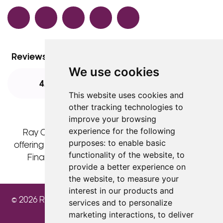
Facebook
TikTok
Instagram
LinkedIn
YouTube
Reviews
We use cookies
4.8
4.8
4.8
This website uses cookies and
other tracking technologies to
improve your browsing
experience for the following
Ray Cochrane Ltd is acting as a credit broker
purposes:
to enable basic
offering finance products from Omni Capital Retail
functionality of the website
,
to
Finance Limited. Credit is subject to status.
provide a better experience on
the website
,
to measure your
interest in our products and
© 2026 Ray Cochrane Beauty Aesthetics Academy
services and to personalize
marketing interactions
,
to deliver