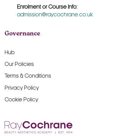
Enrolment or Course Info:
admission@raycochrane.co.uk
Governance
Hub
Our Policies
Terms & Conditions
Privacy Policy
Cookie Policy