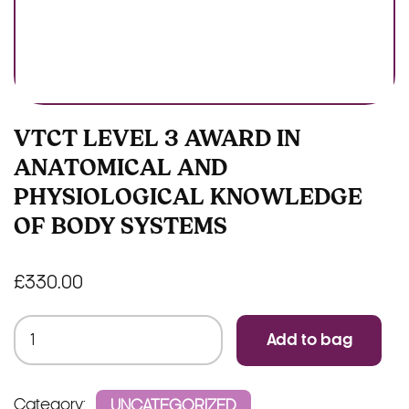
VTCT LEVEL 3 AWARD IN
ANATOMICAL AND
PHYSIOLOGICAL KNOWLEDGE
OF BODY SYSTEMS
£
330.00
VTCT
Add to bag
Level
3
Award
Category:
UNCATEGORIZED