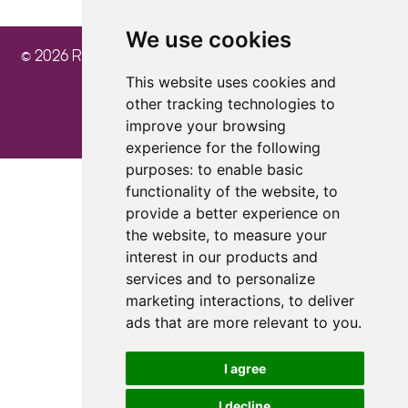
We use cookies
© 2026 Ray Cochrane Beauty Aesthetics Academy
This website uses cookies and
other tracking technologies to
improve your browsing
experience for the following
purposes:
to enable basic
Update cookies preferences
functionality of the website
,
to
provide a better experience on
the website
,
to measure your
interest in our products and
services and to personalize
marketing interactions
,
to deliver
ads that are more relevant to you
.
I agree
I decline