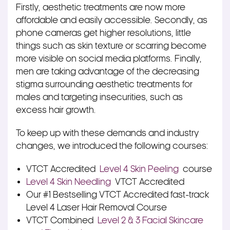
Firstly, aesthetic treatments are now more
affordable and easily accessible. Secondly, as
phone cameras get higher resolutions, little
things such as skin texture or scarring become
more visible on social media platforms. Finally,
men are taking advantage of the decreasing
stigma surrounding aesthetic treatments for
males and targeting insecurities, such as
excess hair growth.
To keep up with these demands and industry
changes, we introduced the following courses:
VTCT Accredited
Level 4 Skin Peeling
course
Level 4 Skin Needling
VTCT Accredited
Our #1 Bestselling VTCT Accredited fast-track
Level 4 Laser Hair Removal Course
VTCT Combined
Level 2 & 3 Facial Skincare