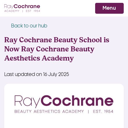
Ray Cochrane Beauty Aesthetics Ac
WhatsApp
Menu
Back to our hub
Ray Cochrane Beauty School is
Now Ray Cochrane Beauty
Aesthetics Academy
Last updated on 16 July 2025