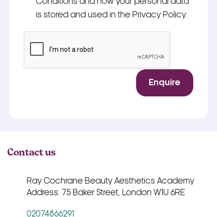
Conditions and how your personal data
is stored and used in the Privacy Policy.
*
CAPTCHA
Enquire
Contact us
Ray Cochrane Beauty Aesthetics Academy
Address: 75 Baker Street, London W1U 6RE
02074866291