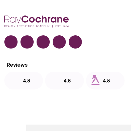
Facebook
TikTok
Instagram
LinkedIn
YouTube
Reviews
4.8
4.8
4.8