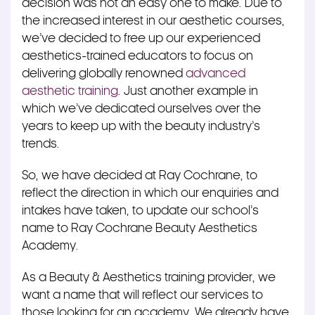
decision was not an easy one to make. Due to
the increased interest in our aesthetic courses,
we’ve decided to free up our experienced
aesthetics-trained educators to focus on
delivering globally renowned
advanced
aesthetic training
. Just another example in
which we’ve dedicated ourselves over the
years to keep up with the beauty industry’s
trends.
So, we have decided at Ray Cochrane, to
reflect the direction in which our enquiries and
intakes have taken, to update our school’s
name to Ray Cochrane Beauty Aesthetics
Academy.
As a Beauty & Aesthetics training provider, we
want a name that will reflect our services to
those looking for an academy. We already have