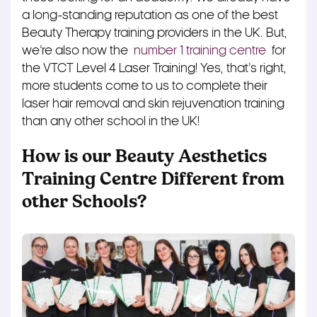
a long-standing reputation as one of the best
Beauty Therapy training providers in the UK. But,
we’re also now the
number 1 training centre
for
the VTCT Level 4 Laser Training! Yes, that’s right,
more students come to us to complete their
laser hair removal and skin rejuvenation training
than any other school in the UK!
How is our Beauty Aesthetics
Training Centre Different from
other Schools?