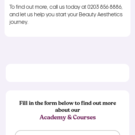
To find out more, call us today at 0203 856 8886,
and let us help you start your Beauty Aesthetics
journey.
Fill in the form below to find out more
about our
Academy & Courses
First