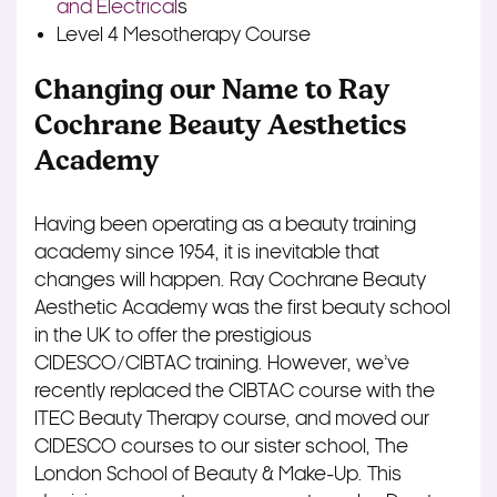
and Electrical
s
Level 4 Mesotherapy Course
Changing our Name to Ray
Cochrane Beauty Aesthetics
Academy
Having been operating as a beauty training
academy since 1954, it is inevitable that
changes will happen. Ray Cochrane Beauty
Aesthetic Academy was the first beauty school
in the UK to offer the prestigious
CIDESCO/CIBTAC training. However, we’ve
recently replaced the CIBTAC course with the
ITEC Beauty Therapy course, and moved our
CIDESCO courses to our sister school, The
London School of Beauty & Make-Up. This