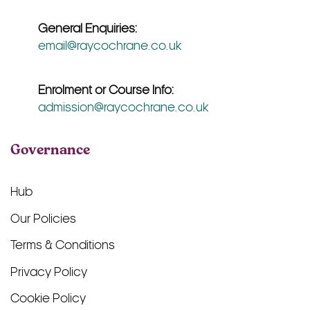
General Enquiries:
email@raycochrane.co.uk
Enrolment or Course Info:
admission@raycochrane.co.uk
Governance
Hub
Our Policies
Terms & Conditions
Privacy Policy
Cookie Policy