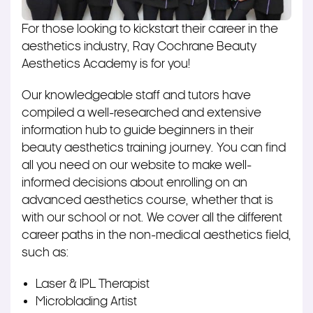
For those looking to kickstart their career in the
aesthetics industry, Ray Cochrane Beauty
Aesthetics Academy is for you!
Our knowledgeable staff and tutors have
compiled a well-researched and extensive
information hub to guide beginners in their
beauty aesthetics training journey. You can find
all you need on our website to make well-
informed decisions about enrolling on an
advanced aesthetics course, whether that is
with our school or not. We cover all the different
career paths in the non-medical aesthetics field,
such as:
Laser & IPL Therapist
Microblading Artist