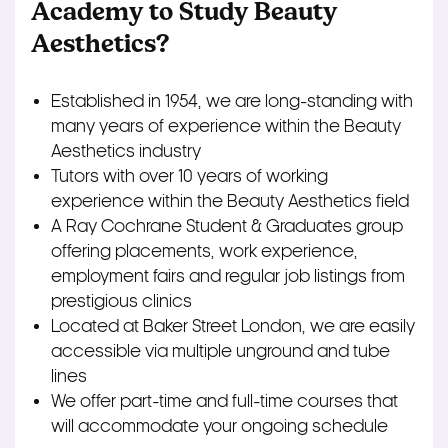
Academy to Study Beauty
Aesthetics?
Established in 1954, we are long-standing with
many years of experience within the Beauty
Aesthetics industry
Tutors with over 10 years of working
experience within the Beauty Aesthetics field
A Ray Cochrane Student & Graduates group
offering placements, work experience,
employment fairs and regular job listings from
prestigious clinics
Located at Baker Street London, we are easily
accessible via multiple unground and tube
lines
We offer part-time and full-time courses that
will accommodate your ongoing schedule