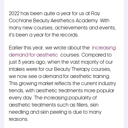
2022 has been quite a year for us at Ray
Cochrane Beauty Aesthetics Academy. With
many new courses, achievements and events,
it’s been a year for the records.
Earlier this year, we wrote about the
increasing
demand for aesthetic
courses. Compared to
just 3 years ago, when the vast majority of our
intakes were for our Beauty Therapy courses,
we now see a demand for aesthetic training.
This growing market reflects the current industry
trends, with aesthetic treatments more popular
every day. The increasing popularity of
aesthetic treatments such as fillers, skin
needling and skin peeling is due to many
reasons.