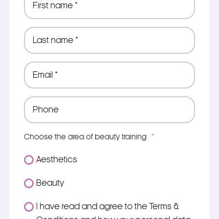
name
*
Last
name
*
Email
*
Phone
*
Choose the area of beauty training
*
Aesthetics
Beauty
Consent
I have read and agree to the Terms &
*