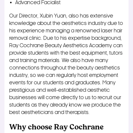
Advanced Facialist
Our Director, Xubin Yuan, also has extensive
knowledge about the aesthetics industry due to
his experience managing a renowned laser hair
removal clinic. Due to his expertise background,
Ray Cochrane Beauty Aesthetics Academy can
provide students with the best equipment, tutors
and training materials. We also have many
connections throughout the beauty aesthetics
industry, so we can regularly host employment
events for our students and graduates. Many
prestigious and well-established aesthetic
businesses will come directly to us to recruit our
students as they already know we produce the
best aestheticians and therapists.
Why choose Ray Cochrane