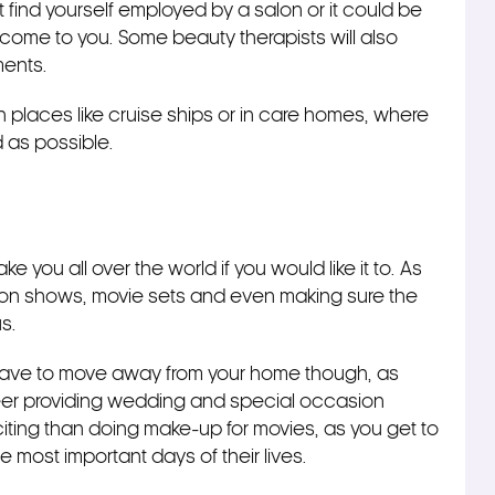
ind yourself employed by a salon or it could be
l come to you. Some beauty therapists will also
ments.
on places like cruise ships or in care homes, where
d as possible.
e you all over the world if you would like it to. As
hion shows, movie sets and even making sure the
s.
have to move away from your home though, as
eer providing wedding and special occasion
ting than doing make-up for movies, as you get to
 most important days of their lives.