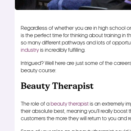
Regardless of whether you are in high school or 
is the perfect time for thinking about training in 
so many different pathways and lots of opportu
industry
is incredibly fulfilling.
Intrigued? Well here are just some of the career
beauty course:
Beauty Therapist
The role of a
beauty therapist
is an extremely im
their absolute best, meaning you’ll really boost
customers the more they will return to you and