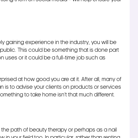
ly gaining experience in the industry, you will be
e public. This could be something that is done part
n uses or it could be a full-time job such as
rprised at how good you are at it. After all, many of
an is to advise your clients on products or services
something to take home isn’t that much different.
he path of beauty therapy or perhaps as a nail
in your field too. In particular, rather than renting