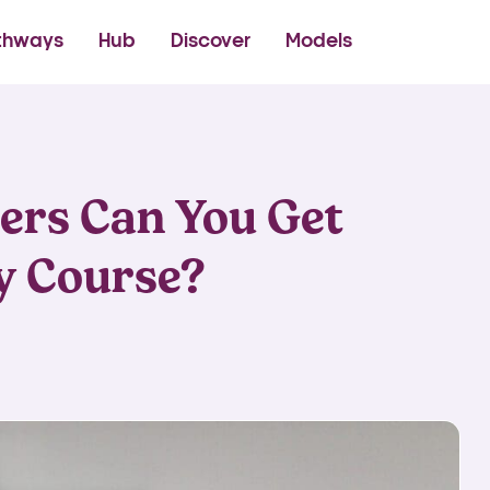
thetics Academy
thways
Hub
Discover
Models
ers Can You Get
y Course?