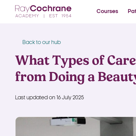
Ray Cochrane Beauty Aes
Courses
Pa
Back to our hub
What Types of Care
from Doing a Beaut
Last updated on 16 July 2025