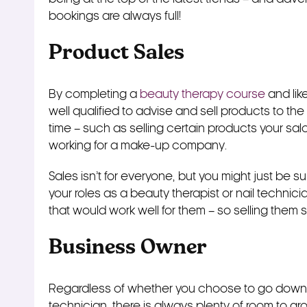
bookings are always full!
Product Sales
By completing a
beauty therapy course
and like
well qualified to advise and sell products to th
time – such as selling certain products your salo
working for a make-up company.
Sales isn’t for everyone, but you might just be su
your roles as a beauty therapist or nail technici
that would work well for them – so selling them 
Business Owner
Regardless of whether you choose to go down t
technician, there is always plenty of room to grow 