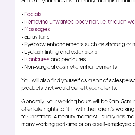
Some of your roles as a beauty therapist could 
•
Facials
•
Removing unwanted body hair, i.e. through wa
•
Massages
• Spray tans
• Eyebrow enhancements such as shaping or m
• Eyelash tinting and extensions
•
Manicures
and pedicures
• Non-surgical cosmetic enhancements
You will also find yourself as a sort of salespers
products that would benefit your clients.
Generally, your working hours will be 9am-5pm 
offer late nights to fit in with their client’s work
to Christmas. A beauty therapist usually has the o
many working part-time or on a self-employed ba