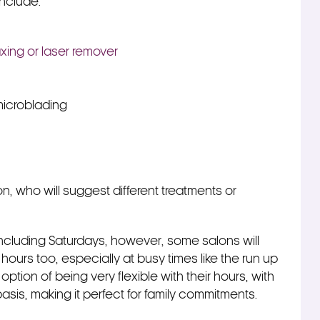
include:
xing or laser remover
icroblading
on, who will suggest different treatments or
including Saturdays, however, some salons will
ing hours too, especially at busy times like the run up
ption of being very flexible with their hours, with
sis, making it perfect for family commitments.