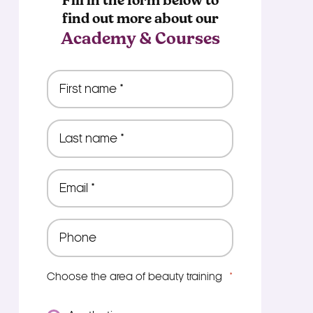
Fill in the form below to
find out more about our
Academy & Courses
First
name
*
Last
name
*
Email
*
Phone
*
Choose the area of beauty training
*