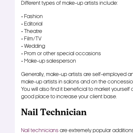
Different types of make-up artists include:
• Fashion
• Editorial
• Theatre
• Film/TV
• Wedding
• Prom or other special occasions
• Make-up salesperson
Generally, make-up artists are self-employed and w
make-up artists in salons and on the concessi
You will also find it beneficial to market yoursel
good place to increase your client base.
Nail Technician
Nail technicians
are extremely popular additions t