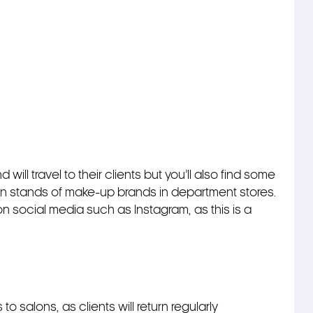
ill travel to their clients but you’ll also find some
on stands of make-up brands in department stores.
f on social media such as Instagram, as this is a
o salons, as clients will return regularly