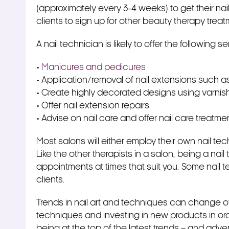
(approximately every 3-4 weeks) to get their nai
clients to sign up for other beauty therapy treat
A nail technician is likely to offer the following se
•
Manicures and pedicures
• Application/removal of nail extensions such as
• Create highly decorated designs using varnish
• Offer nail extension repairs
• Advise on nail care and offer nail care treatme
Most salons will either employ their own nail tec
Like the other therapists in a salon, being a na
appointments at times that suit you. Some nail te
clients.
Trends in nail art and techniques can change o
techniques and investing in new products in or
being at the top of the latest trends – and adve