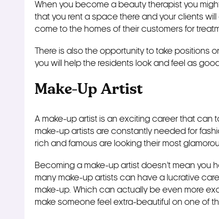
When you become a beauty therapist you might f
that you rent a space there and your clients wil
come to the homes of their customers for treat
There is also the opportunity to take positions 
you will help the residents look and feel as goo
Make-Up Artist
A make-up artist is an exciting career that can tak
make-up artists are constantly needed for fas
rich and famous are looking their most glamorou
Becoming a make-up artist doesn’t mean you 
many make-up artists can have a lucrative car
make-up. Which can actually be even more exci
make someone feel extra-beautiful on one of the