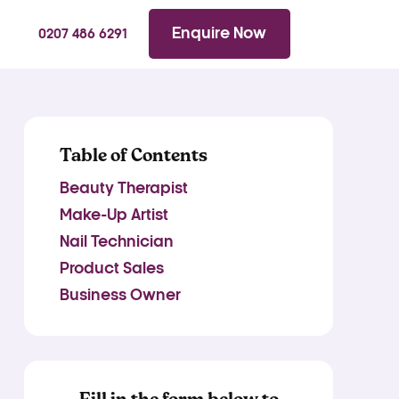
WhatsApp
Searc
Enquire Now
0207 486 6291
Table of Contents
Beauty Therapist
Make-Up Artist
Nail Technician
Product Sales
Business Owner