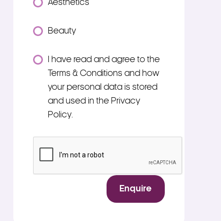
Aesthetics
Beauty
Consent
I have read and agree to the
*
Terms & Conditions and how
your personal data is stored
and used in the Privacy
Policy.
*
CAPTCHA
Enquire