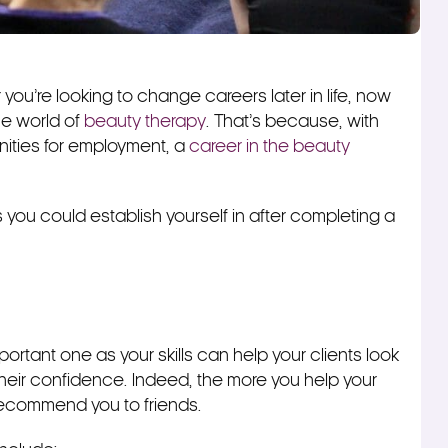
you’re looking to change careers later in life, now
the world of
beauty therapy
. That’s because, with
nities for employment, a
career in the beauty
s you could establish yourself in after completing a
portant one as your skills can help your clients look
 their confidence. Indeed, the more you help your
 recommend you to friends.