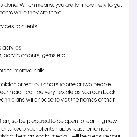
ls done. Which means, you are far more likely to get
ments while they are there.
rvices to clients:
 acrylics
, acrylic colours, gems etc.
nts to improve nails
hnician or rent out chairs to one or two people.
il technician can be very flexible as you can book
chnicians will choose to visit the homes of their
ften, so be prepared to be open to learning new
der to keep your clients happy. Just remember,
rtising them on social media – will help ensure your