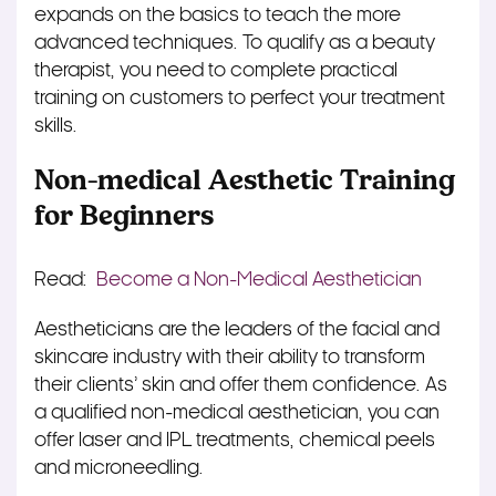
expands on the basics to teach the more
advanced techniques. To qualify as a beauty
therapist, you need to complete practical
training on customers to perfect your treatment
skills.
Non-medical Aesthetic Training
for Beginners
Read:
Become a Non-Medical Aesthetician
Aestheticians are the leaders of the facial and
skincare industry with their ability to transform
their clients’ skin and offer them confidence. As
a qualified non-medical aesthetician, you can
offer laser and IPL treatments, chemical peels
and microneedling.