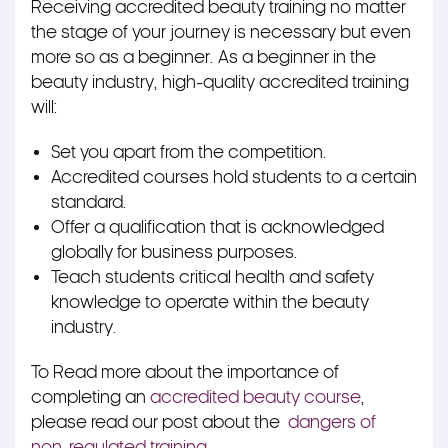
Receiving accredited beauty training no matter
the stage of your journey is necessary but even
more so as a beginner. As a beginner in the
beauty industry, high-quality accredited training
will:
Set you apart from the competition.
Accredited courses hold students to a certain
standard.
Offer a qualification that is acknowledged
globally for business purposes.
Teach students critical health and safety
knowledge to operate within the beauty
industry.
To Read more about the importance of
completing an
accredited beauty course
,
please read our post about the
dangers of
non-regulated training
.