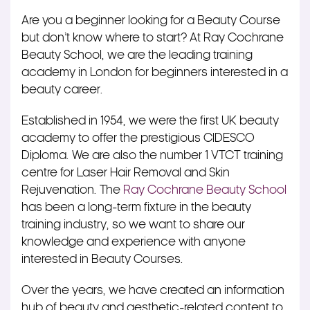
Are you a beginner looking for a Beauty Course
but don’t know where to start? At Ray Cochrane
Beauty School, we are the leading training
academy in London for beginners interested in a
beauty career.
Established in 1954, we were the first UK beauty
academy to offer the prestigious CIDESCO
Diploma. We are also the number 1 VTCT training
centre for Laser Hair Removal and Skin
Rejuvenation. The
Ray Cochrane Beauty School
has been a long-term fixture in the beauty
training industry, so we want to share our
knowledge and experience with anyone
interested in Beauty Courses.
Over the years, we have created an information
hub of beauty and aesthetic-related content to