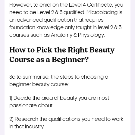
However, to enrol on the Level 4 Certificate, you
need to be Level 2 & 3 qualified. Microblading is
an advanced qualification that requires
foundation knowledge only taught in level 2 & 3
courses such as Anatomy & Physiology.
How to Pick the Right Beauty
Course as a Beginner?
So to summarise, the steps to choosing a
beginner beauty course:
1) Decide the area of beauty you are most
passionate about.
2) Research the qualifications you need to work
in that industry.