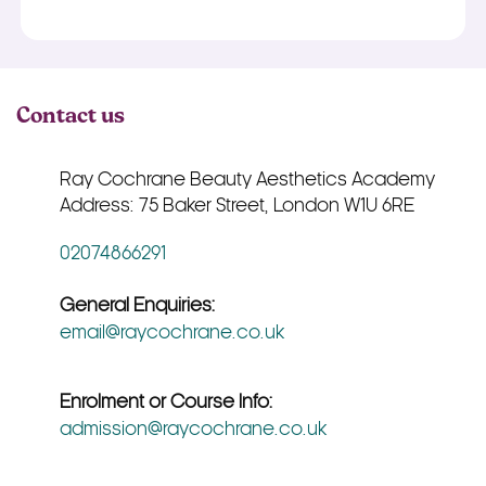
Contact us
Ray Cochrane Beauty Aesthetics Academy
Address: 75 Baker Street, London W1U 6RE
02074866291
General Enquiries:
email@raycochrane.co.uk
Enrolment or Course Info:
admission@raycochrane.co.uk