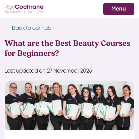
Ray Cochrane Beauty Aesthetics Ac
WhatsApp
Menu
Back to our hub
What are the Best Beauty Courses
for Beginners?
Last updated on 27 November 2025