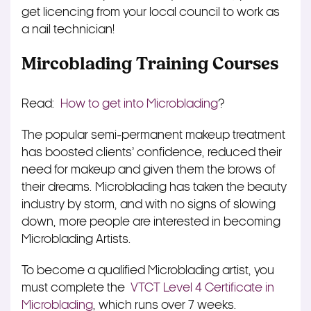
get licencing from your local council to work as
a nail technician!
Mircoblading Training Courses
Read:
How to get into Microblading
?
The popular semi-permanent makeup treatment
has boosted clients’ confidence, reduced their
need for makeup and given them the brows of
their dreams. Microblading has taken the beauty
industry by storm, and with no signs of slowing
down, more people are interested in becoming
Microblading Artists.
To become a qualified Microblading artist, you
must complete the
VTCT Level 4 Certificate in
Microblading
, which runs over 7 weeks.