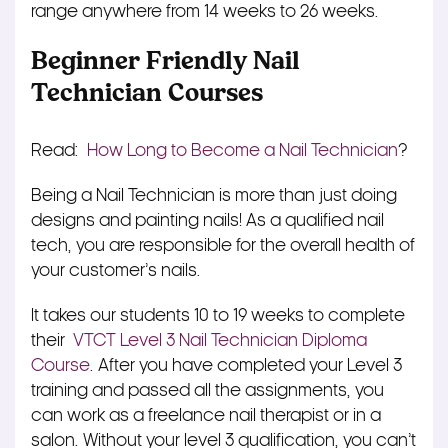
range anywhere from 14 weeks to 26 weeks.
Beginner Friendly Nail
Technician Courses
Read:
How Long to Become a Nail Technician
?
Being a Nail Technician is more than just doing
designs and painting nails! As a qualified nail
tech, you are responsible for the overall health of
your customer’s nails.
It takes our students 10 to 19 weeks to complete
their
VTCT Level 3 Nail Technician Diploma
Course
. After you have completed your Level 3
training and passed all the assignments, you
can work as a freelance nail therapist or in a
salon. Without your level 3 qualification, you can’t