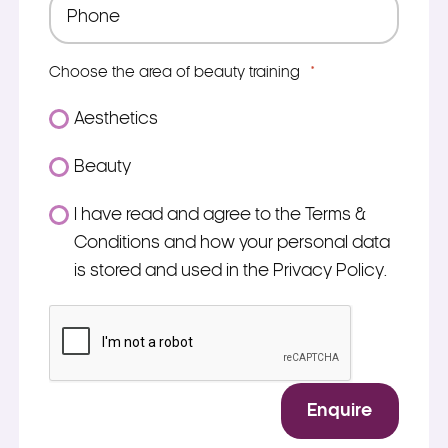
Phone
*
Choose the area of beauty training
*
Aesthetics
Beauty
Consent
I have read and agree to the Terms &
*
Conditions and how your personal data
is stored and used in the Privacy Policy.
*
CAPTCHA
Enquire