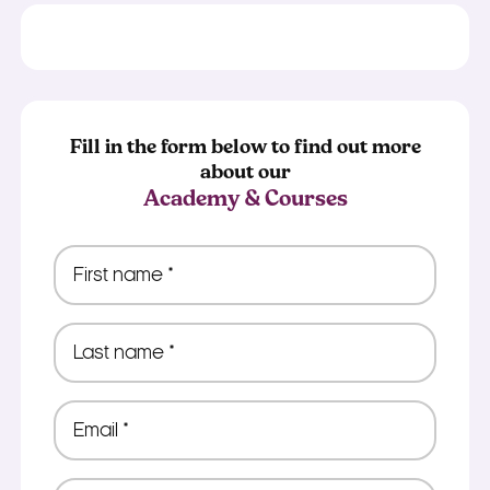
Fill in the form below to find out more
about our
Academy & Courses
First
name
*
Last
name
*
Email
*