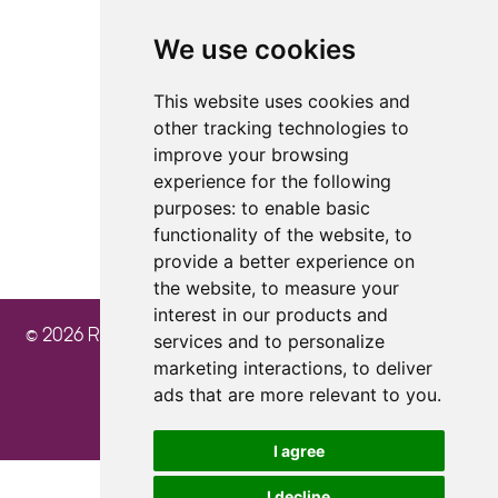
We use cookies
4.8
4.8
4.8
This website uses cookies and
other tracking technologies to
improve your browsing
experience for the following
purposes:
to enable basic
functionality of the website
,
to
provide a better experience on
the website
,
to measure your
interest in our products and
© 2026 Ray Cochrane Beauty Aesthetics Academy
services and to personalize
marketing interactions
,
to deliver
ads that are more relevant to you
.
I agree
I decline
Update cookies preferences