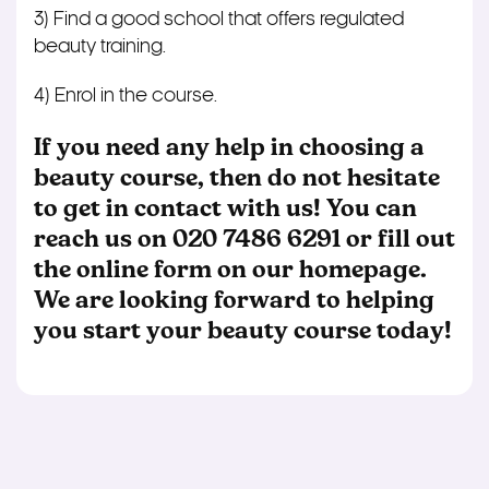
3) Find a good school that offers regulated
beauty training.
4) Enrol in the course.
If you need any help in choosing a
beauty course, then do not hesitate
to get in contact with us! You can
reach us on
020 7486 6291
or fill out
the online form on our homepage.
We are looking forward to helping
you start your beauty course today!