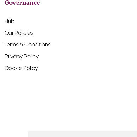
Governance
Hub
Our Policies
Terms & Conditions
Privacy Policy
Cookie Policy
Facebook
TikTok
Instagram
LinkedIn
YouTube