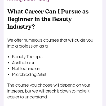
What Career Can I Pursue as
Beginner in the Beauty
Industry?
We offer numerous courses that will guide you
into a profession as a:
Beauty Therapist
Aesthetician
Nail Technician
Microblading Artist
The course you choose will depend on your
interests, but we will break it down to make it
easier to understand.