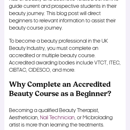
guide current and prospective students in their
beauty journey. This blog post will direct
beginners to relevant information to assist their
beauty course journey.
To become a beauty professional in the UK
Beauty Industry, you must complete an
accredited or multiple beauty course.
Accredited awarding bodies include
VTCT
, ITEC,
CIBTAC, CIDESCO, and
more
.
Why Complete an Accredited
Beauty Course as a Beginner?
Becoming a qualified Beauty Therapist,
Aesthetician,
Nail Technician
, or Micbrolading
artist is more than learning the treatments.