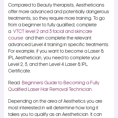
Compared to Beauty therapists, Aestheticians
offer more advanced and potentially dangerous
treatments, so they require more training. To go
from a beginner to fully qualified, complete
a
VTCT level 2 and 3 facial and skincare
course
and then complete the relevant
advanced Level 4 training in specific treatments.
For example, if you want to become a Laser &
IPL Aesthetician, you need to complete your
Level 2, 3, and then Level 4 Laser & IPL
Certificate.
Read
Beginners Guide to Becoming a Fully
Qualified Laser Hair Removal Technician
.
Depending on the area of Aesthetics you are
most interested in will determine how long it
takes you to qualify as an Aesthetician. It can