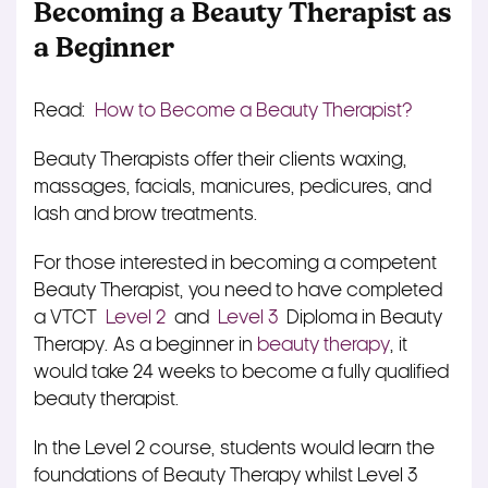
Becoming a Beauty Therapist as
a Beginner
Read:
How to Become a Beauty Therapist?
Beauty Therapists offer their clients waxing,
massages, facials, manicures, pedicures, and
lash and brow treatments.
For those interested in becoming a competent
Beauty Therapist, you need to have completed
a VTCT
Level 2
and
Level 3
Diploma in Beauty
Therapy. As a beginner in
beauty therapy
, it
would take 24 weeks to become a fully qualified
beauty therapist.
In the Level 2 course, students would learn the
foundations of Beauty Therapy whilst Level 3