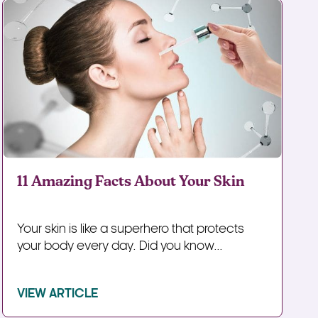
11 Amazing Facts About Your Skin
Your skin is like a superhero that protects
your body every day. Did you know...
VIEW ARTICLE