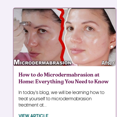
How to do Microdermabrasion at
Home: Everything You Need to Know
In today’s blog, we will be learning how to
treat yourself to microdermabrasion
treatment at...
VIEW ARTICLE