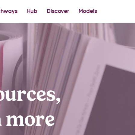
thetics Academy
thways
Hub
Discover
Models
ources,
h more