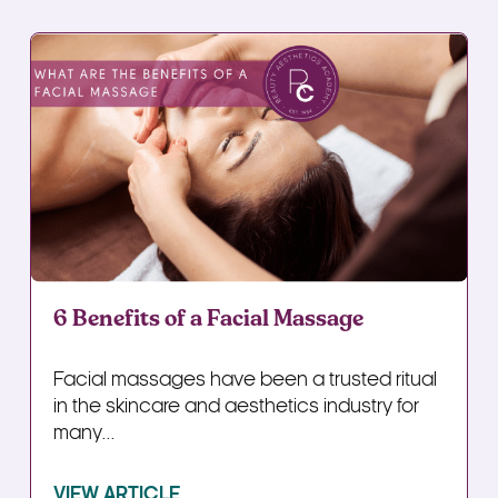
6 Benefits of a Facial Massage
Facial massages have been a trusted ritual
in the skincare and aesthetics industry for
many...
VIEW ARTICLE