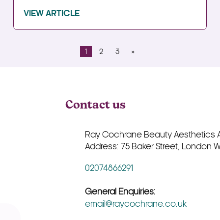
VIEW ARTICLE
1
2
3
»
Contact us
Ray Cochrane Beauty Aesthetics
Address: 75 Baker Street, London 
02074866291
General Enquiries:
email@raycochrane.co.uk