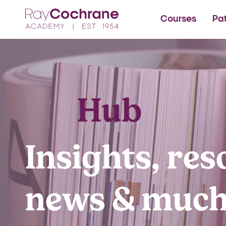
Ray Cochrane Beauty Aes
Courses
Pa
Hub
Insights, res
news & muc