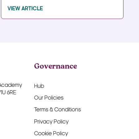
VIEW ARTICLE
Governance
 Academy
Hub
W1U 6RE
Our Policies
Terms & Conditions
Privacy Policy
Cookie Policy