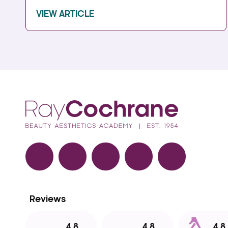
VIEW ARTICLE
Facebook
TikTok
Instagram
LinkedIn
YouTube
Reviews
4.8
4.8
4.8