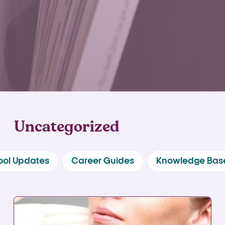
Uncategorized
ool Updates
Career Guides
Knowledge Bas