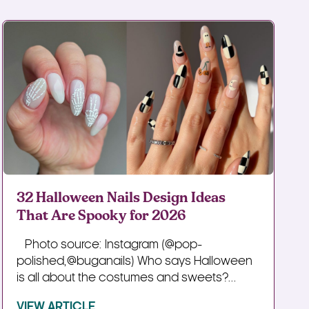
32 Halloween Nails Design Ideas
That Are Spooky for 2026
Photo source: Instagram (@pop-
polished,@buganails) Who says Halloween
is all about the costumes and sweets?...
VIEW ARTICLE