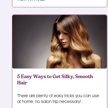
5 Easy Ways to Get Silky, Smooth
Hair
There are plenty of easy tricks you can use
at home, no salon trip necessary!...