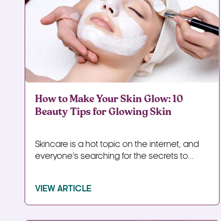
How to Make Your Skin Glow: 10
Beauty Tips for Glowing Skin
Skincare is a hot topic on the internet, and
everyone’s searching for the secrets to...
VIEW ARTICLE