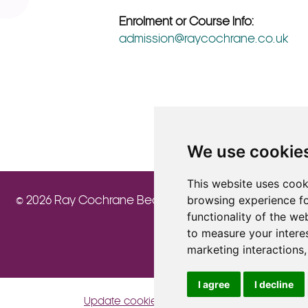
Enrolment or Course Info:
admission@raycochrane.co.uk
We use cookie
This website uses cook
browsing experience fo
© 2026 Ray Cochrane Beauty Aesthetics Academy
functionality of the we
to measure your intere
marketing interactions
I agree
I decline
Update cookies preferences