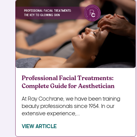
Professional Facial Treatments:
Complete Guide for Aesthetician
At Ray Cochrane, we have been training
beauty professionals since 1954. In our
extensive experience,...
VIEW ARTICLE