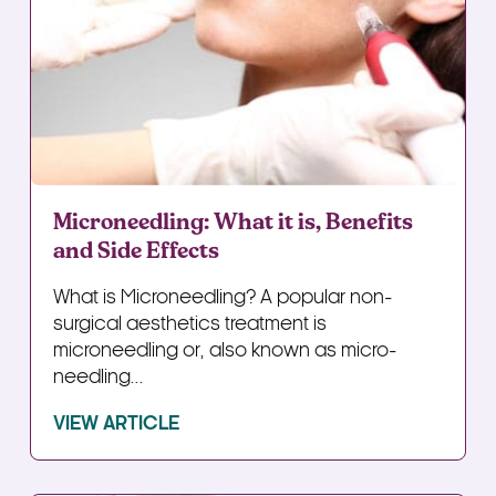
Microneedling: What it is, Benefits
and Side Effects
What is Microneedling? A popular non-
surgical aesthetics treatment is
microneedling or, also known as micro-
needling...
VIEW ARTICLE