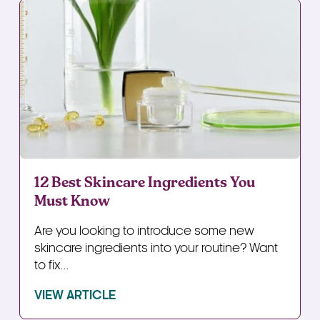
12 Best Skincare Ingredients You
Must Know
Are you looking to introduce some new
skincare ingredients into your routine? Want
to fix...
VIEW ARTICLE