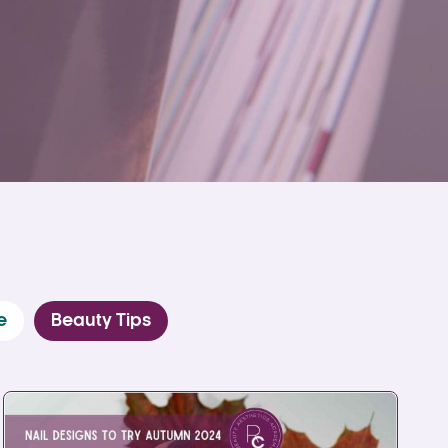
e
Beauty Tips