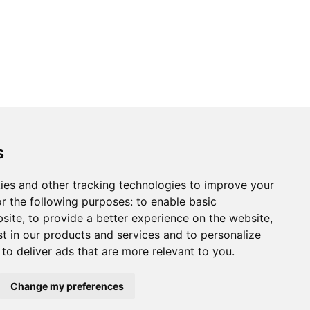
s
ies and other tracking technologies to improve your
r the following purposes:
to enable basic
bsite
,
to provide a better experience on the website
,
st in our products and services and to personalize
,
to deliver ads that are more relevant to you
.
Change my preferences