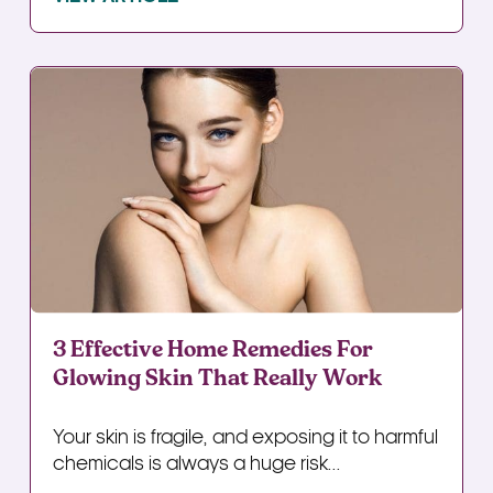
3 Effective Home Remedies For
Glowing Skin That Really Work
Your skin is fragile, and exposing it to harmful
chemicals is always a huge risk...