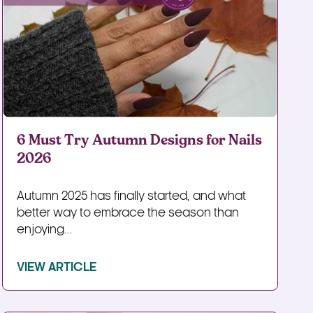
6 Must Try Autumn Designs for Nails
2026
Autumn 2025 has finally started, and what
better way to embrace the season than
enjoying...
VIEW ARTICLE