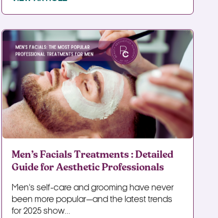
Men’s Facials Treatments : Detailed
Guide for Aesthetic Professionals
Men’s self-care and grooming have never
been more popular—and the latest trends
for 2025 show...