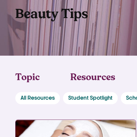
Beauty Tips
Topic
Resources
All Resources
Student Spotlight
Sch